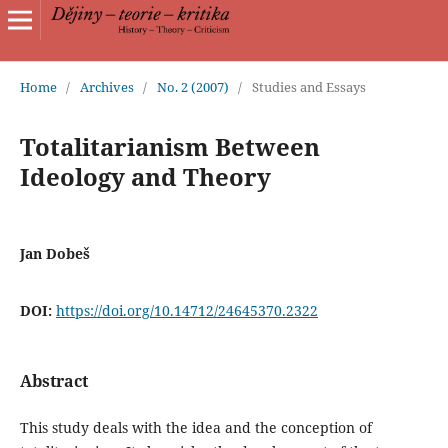
Home
/
Archives
/
No. 2 (2007)
/
Studies and Essays
Totalitarianism Between
Ideology and Theory
Jan Dobeš
DOI:
https://doi.org/10.14712/24645370.2322
Abstract
This study deals with the idea and the conception of