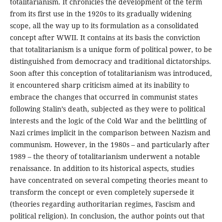
totalitarianism. It chronicles the development of the term
from its first use in the 1920s to its gradually widening
scope, all the way up to its formulation as a consolidated
concept after WWII. It contains at its basis the conviction
that totalitarianism is a unique form of political power, to be
distinguished from democracy and traditional dictatorships.
Soon after this conception of totalitarianism was introduced,
it encountered sharp criticism aimed at its inability to
embrace the changes that occurred in communist states
following Stalin’s death, subjected as they were to political
interests and the logic of the Cold War and the belittling of
Nazi crimes implicit in the comparison between Nazism and
communism. However, in the 1980s – and particularly after
1989 – the theory of totalitarianism underwent a notable
renaissance. In addition to its historical aspects, studies
have concentrated on several competing theories meant to
transform the concept or even completely supersede it
(theories regarding authoritarian regimes, Fascism and
political religion). In conclusion, the author points out that