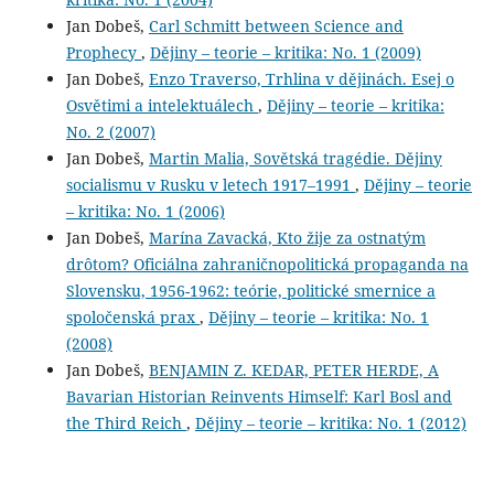
Jan Dobeš,
Carl Schmitt between Science and
Prophecy
,
Dějiny – teorie – kritika: No. 1 (2009)
Jan Dobeš,
Enzo Traverso, Trhlina v dějinách. Esej o
Osvětimi a intelektuálech
,
Dějiny – teorie – kritika:
No. 2 (2007)
Jan Dobeš,
Martin Malia, Sovětská tragédie. Dějiny
socialismu v Rusku v letech 1917–1991
,
Dějiny – teorie
– kritika: No. 1 (2006)
Jan Dobeš,
Marína Zavacká, Kto žije za ostnatým
drôtom? Oficiálna zahraničnopolitická propaganda na
Slovensku, 1956-1962: teórie, politické smernice a
spoločenská prax
,
Dějiny – teorie – kritika: No. 1
(2008)
Jan Dobeš,
BENJAMIN Z. KEDAR, PETER HERDE, A
Bavarian Historian Reinvents Himself: Karl Bosl and
the Third Reich
,
Dějiny – teorie – kritika: No. 1 (2012)