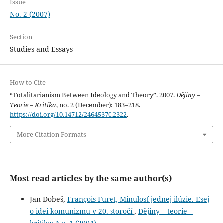
Issue
No. 2 (2007)
Section
Studies and Essays
How to Cite
“Totalitarianism Between Ideology and Theory”. 2007.
Dějiny –
Teorie – Kritika
, no. 2 (December): 183–218.
https://doi.org/10.14712/24645370.2322
.
More Citation Formats
Most read articles by the same author(s)
Jan Dobeš,
François Furet, Minulosť jednej ilúzie. Esej
o idei komunizmu v 20. storočí
,
Dějiny – teorie –
kritika: No. 1 (2004)