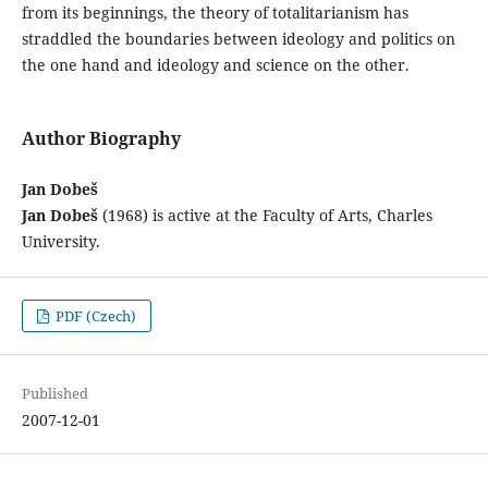
from its beginnings, the theory of totalitarianism has
straddled the boundaries between ideology and politics on
the one hand and ideology and science on the other.
Author Biography
Jan Dobeš
Jan Dobeš
(1968) is active at the Faculty of Arts, Charles
University.
PDF (Czech)
Published
2007-12-01