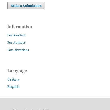
Make a Submission
Information
For Readers
For Authors
For Librarians
Language
Čeština
English