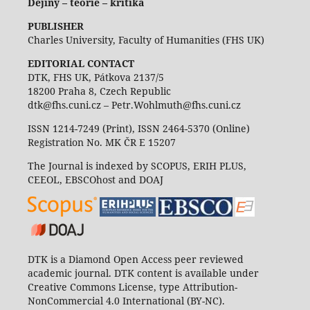
Dějiny – teorie – kritika
PUBLISHER
Charles University, Faculty of Humanities (FHS UK)
EDITORIAL CONTACT
DTK, FHS UK, Pátkova 2137/5
18200 Praha 8, Czech Republic
dtk@fhs.cuni.cz – Petr.Wohlmuth@fhs.cuni.cz
ISSN 1214-7249 (Print), ISSN 2464-5370 (Online)
Registration No. MK ČR E 15207
The Journal is indexed by SCOPUS, ERIH PLUS,
CEEOL, EBSCOhost and DOAJ
DTK is a Diamond Open Access peer reviewed
academic journal. DTK content is available under
Creative Commons License, type Attribution-
NonCommercial 4.0 International (BY-NC).