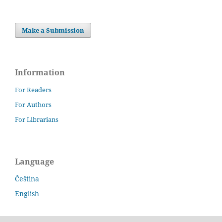
Make a Submission
Information
For Readers
For Authors
For Librarians
Language
Čeština
English