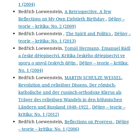
1 (2004)
Bedřich Loewenstein,
A Retrospective. A few
Reflections on My Own Eightieth Birthday
,
Dějiny –
teorie – kritika: No. 2 (2009)
Bedřich Loewenstein ,
The Spirit and Politics
,
Dějiny –
teorie – kritika: No. 1 (2013)
Bedřich Loewenstein,
Tomáš Hermann, Emanuel Rádl
a české dějepisectví. Kritika českého dějepisectví ve
sporu o smysl českých dějin
,
Dějiny – teorie – kritika:
No. 1 (2004)
Bedřich Loewenstein,
MARTIN SCHULZE WESSEL,
Revolution und religiöser Dissens. Der römisch-
katholische und der russisch-orthodoxe Klerus als
Träger des religiösen Wandels in den böhmischen
Ländern und Russland 1848–1922
,
Dějiny – teorie –
kritika: No. 1 (2012)
Bedřich Loewenstein,
Reflections on Progress
,
Dějiny
– teorie – kritika: No. 1 (2006)