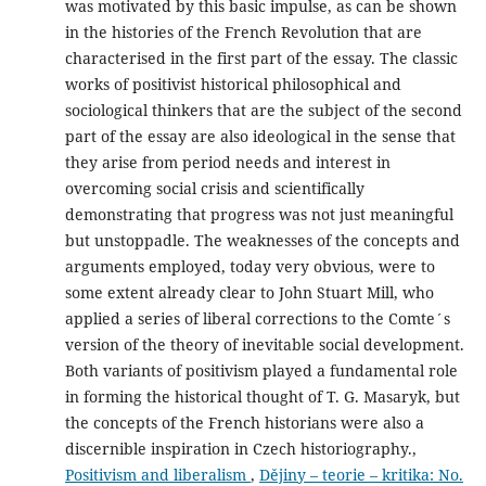
was motivated by this basic impulse, as can be shown
in the histories of the French Revolution that are
characterised in the first part of the essay. The classic
works of positivist historical philosophical and
sociological thinkers that are the subject of the second
part of the essay are also ideological in the sense that
they arise from period needs and interest in
overcoming social crisis and scientifically
demonstrating that progress was not just meaningful
but unstoppadle. The weaknesses of the concepts and
arguments employed, today very obvious, were to
some extent already clear to John Stuart Mill, who
applied a series of liberal corrections to the Comte´s
version of the theory of inevitable social development.
Both variants of positivism played a fundamental role
in forming the historical thought of T. G. Masaryk, but
the concepts of the French historians were also a
discernible inspiration in Czech historiography.,
Positivism and liberalism
,
Dějiny – teorie – kritika: No.