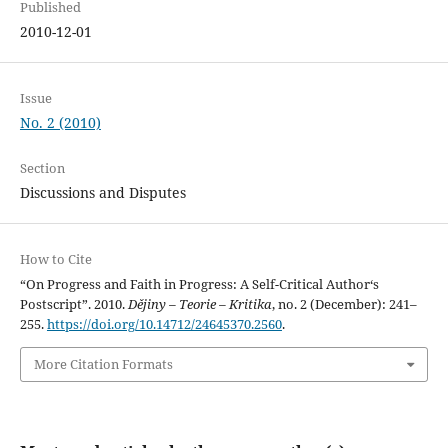
Published
2010-12-01
Issue
No. 2 (2010)
Section
Discussions and Disputes
How to Cite
“On Progress and Faith in Progress: A Self-Critical Author‘s
Postscript”. 2010.
Dějiny – Teorie – Kritika
, no. 2 (December): 241–
255.
https://doi.org/10.14712/24645370.2560
.
More Citation Formats