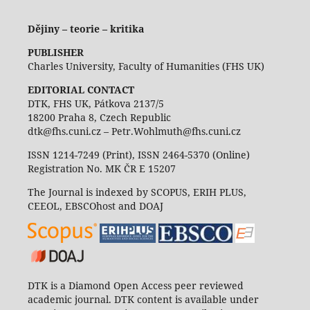
Dějiny – teorie – kritika
PUBLISHER
Charles University, Faculty of Humanities (FHS UK)
EDITORIAL CONTACT
DTK, FHS UK, Pátkova 2137/5
18200 Praha 8, Czech Republic
dtk@fhs.cuni.cz – Petr.Wohlmuth@fhs.cuni.cz
ISSN 1214-7249 (Print), ISSN 2464-5370 (Online)
Registration No. MK ČR E 15207
The Journal is indexed by SCOPUS, ERIH PLUS,
CEEOL, EBSCOhost and DOAJ
DTK is a Diamond Open Access peer reviewed
academic journal. DTK content is available under