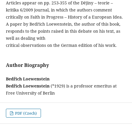
Articles appear on pp. 253-355 of the Dějiny – teorie –
kritika 6/2009 journal, in which the authors comment
critically on Faith in Progress – History of a European Idea.
A paper by Bedřich Loewenstein, the author of this book,
responds to the points raised in this debate on his text, as
well as dealing with
critical observations on the German edition of his work.
Author Biography
Bedřich Loewenstein
Bedřich Loewenstein
(*1929) is a professor emeritus at
Free University of Berlin
PDF (Czech)