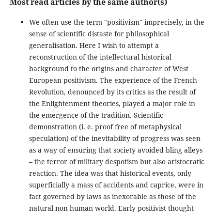
Most read articles by the same author(s)
We often use the term "positivism" imprecisely, in the
sense of scientific distaste for philosophical
generalisation. Here I wish to attempt a
reconstruction of the intellectural historical
background to the origins and character of West
European positivism. The experience of the French
Revolution, denounced by its critics as the result of
the Enlightenment theories, played a major role in
the emergence of the tradition. Scientific
demonstration (i. e. proof free of metaphysical
speculation) of the inevitability of progress was seen
as a way of ensuring that society avoided bling alleys
– the terror of military despotism but also aristocratic
reaction. The idea was that historical events, only
superficially a mass of accidents and caprice, were in
fact governed by laws as inexorable as those of the
natural non-human world. Early positivist thought