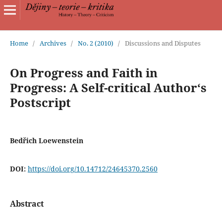
Home
/
Archives
/
No. 2 (2010)
/
Discussions and Disputes
On Progress and Faith in
Progress: A Self-critical Author‘s
Postscript
Bedřich Loewenstein
DOI:
https://doi.org/10.14712/24645370.2560
Abstract