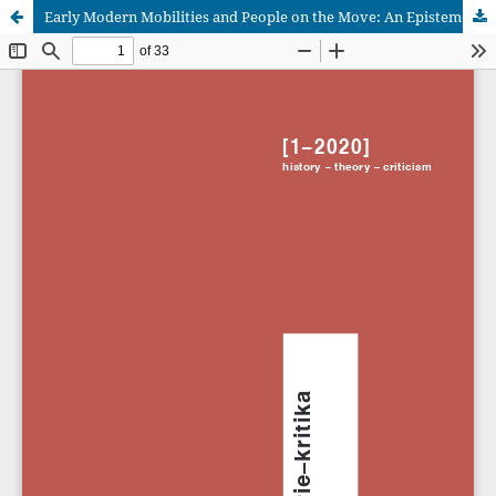
Early Modern Mobilities and People on the Move: An Epistemological Challenge