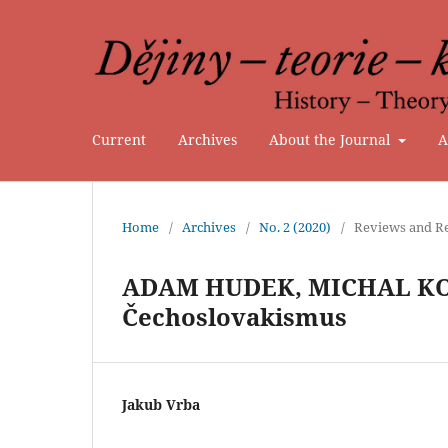
Current
Archives
About the Journal
A
Home
/
Archives
/
No. 2 (2020)
/
Reviews and Re
ADAM HUDEK, MICHAL KOP
Čechoslovakismus
Jakub Vrba