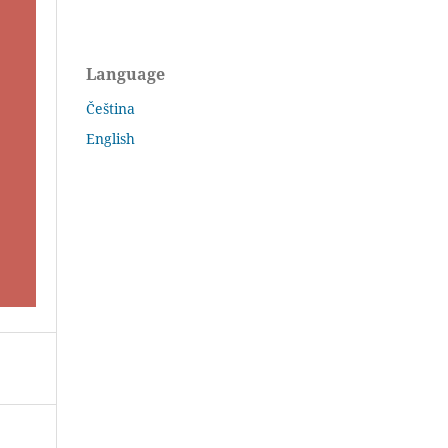
Language
Čeština
English