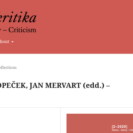
bout
flections
EČEK, JAN MERVART (edd.) –