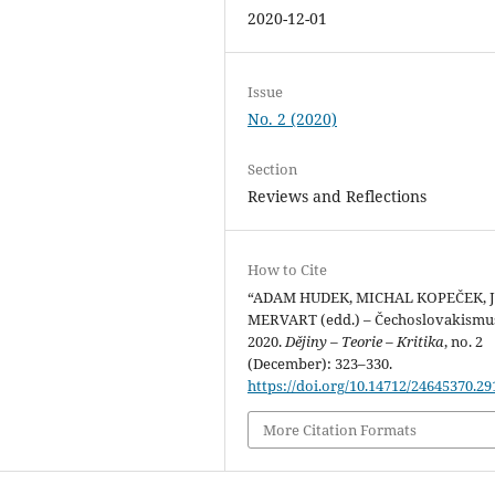
2020-12-01
Issue
No. 2 (2020)
Section
Reviews and Reflections
How to Cite
“ADAM HUDEK, MICHAL KOPEČEK, 
MERVART (edd.) – Čechoslovakismu
2020.
Dějiny – Teorie – Kritika
, no. 2
(December): 323–330.
https://doi.org/10.14712/24645370.29
More Citation Formats