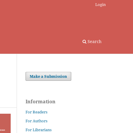
Login
Search
Make a Submission
Information
For Readers
For Authors
For Librarians