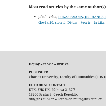
Most read articles by the same author(s)
Jakub Vrba,
LUKÁŠ FASORA, JIŘÍ HANUŠ, D
člověk 20. století
,
Dějiny – teorie – kritika
Dějiny – teorie – kritika
PUBLISHER
Charles University, Faculty of Humanities (FHS 
EDITORIAL CONTACT
DTK, FHS UK, Pátkova 2137/5
18200 Praha 8, Czech Republic
dtk@fhs.cuni.cz – Petr.Wohlmuth@fhs.cuni.cz