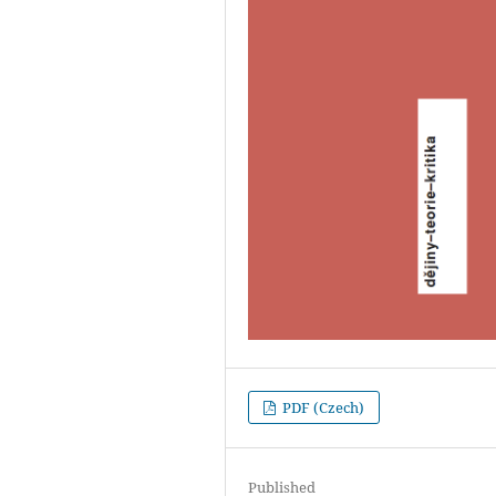
PDF (Czech)
Published