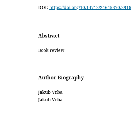
DOI:
https://doi.org/10.14712/24645370.2916
Abstract
Book review
Author Biography
Jakub Vrba
Jakub Vrba