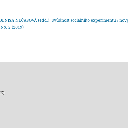
ENISA NEČASOVÁ (edd.), Svůdnost sociálního experimentu / nov
: No. 2 (2019)
UK)