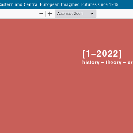
– Eastern and Central European Imagined Futures since 1945