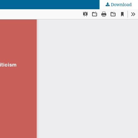
Download