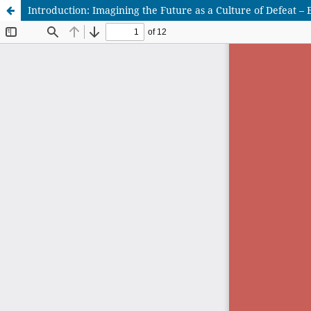
Introduction: Imagining the Future as a Culture of Defeat 