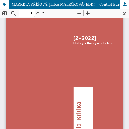
MARKÉTA KŘÍŽOVÁ, JITKA MALEČKOVÁ (EDD.) – Central Europe and the Non-European World in the Long 19th Century