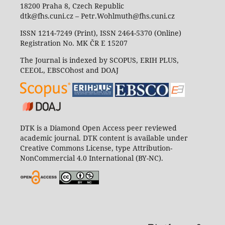
18200 Praha 8, Czech Republic
dtk@fhs.cuni.cz – Petr.Wohlmuth@fhs.cuni.cz
ISSN 1214-7249 (Print), ISSN 2464-5370 (Online)
Registration No. MK ČR E 15207
The Journal is indexed by SCOPUS, ERIH PLUS,
CEEOL, EBSCOhost and DOAJ
DTK is a Diamond Open Access peer reviewed
academic journal. DTK content is available under
Creative Commons License, type Attribution-
NonCommercial 4.0 International (BY-NC).