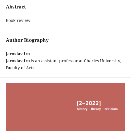
Abstract
Book review
Author Biography
Jaroslav Ira
Jaroslav Ira
is an assistant professor at Charles University,
Faculty of Arts.