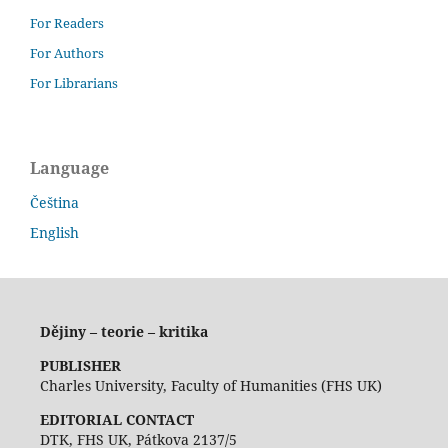
For Readers
For Authors
For Librarians
Language
Čeština
English
Dějiny – teorie – kritika
PUBLISHER
Charles University, Faculty of Humanities (FHS UK)
EDITORIAL CONTACT
DTK, FHS UK, Pátkova 2137/5