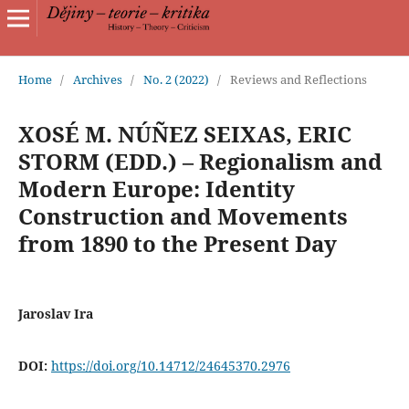
Home
/
Archives
/
No. 2 (2022)
/
Reviews and Reflections
XOSÉ M. NÚÑEZ SEIXAS, ERIC
STORM (EDD.) – Regionalism and
Modern Europe: Identity
Construction and Movements
from 1890 to the Present Day
Jaroslav Ira
DOI:
https://doi.org/10.14712/24645370.2976