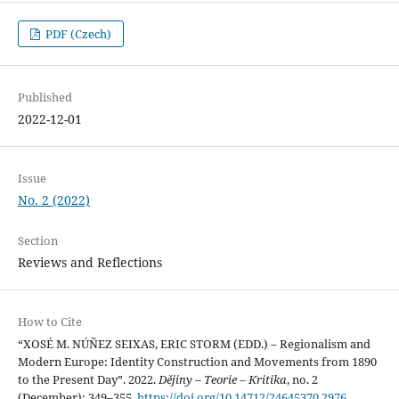
PDF (Czech)
Published
2022-12-01
Issue
No. 2 (2022)
Section
Reviews and Reflections
How to Cite
“XOSÉ M. NÚÑEZ SEIXAS, ERIC STORM (EDD.) – Regionalism and
Modern Europe: Identity Construction and Movements from 1890
to the Present Day”. 2022.
Dějiny – Teorie – Kritika
, no. 2
(December): 349–355.
https://doi.org/10.14712/24645370.2976
.