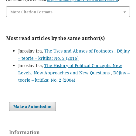
More Citation Formats
Most read articles by the same author(s)
Jaroslav Ira,
The Uses and Abuses of Footnotes
,
Dějiny
– teorie – kritika: No. 2 (2016)
Jaroslav Ira,
The History of Political Concepts: New
Levels, New Approaches and New Questions
,
Dějiny –
teorie – kritika: No. 2 (2004)
Make a Submission
Information