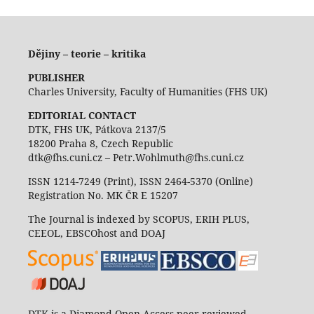
Dějiny – teorie – kritika
PUBLISHER
Charles University, Faculty of Humanities (FHS UK)
EDITORIAL CONTACT
DTK, FHS UK, Pátkova 2137/5
18200 Praha 8, Czech Republic
dtk@fhs.cuni.cz – Petr.Wohlmuth@fhs.cuni.cz
ISSN 1214-7249 (Print), ISSN 2464-5370 (Online)
Registration No. MK ČR E 15207
The Journal is indexed by SCOPUS, ERIH PLUS,
CEEOL, EBSCOhost and DOAJ
DTK is a Diamond Open Access peer reviewed