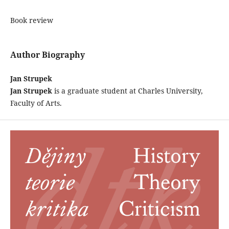
Book review
Author Biography
Jan Strupek
Jan Strupek
is a graduate student at Charles University,
Faculty of Arts.