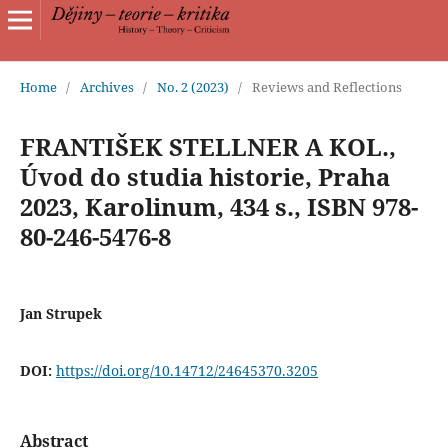
Home
/
Archives
/
No. 2 (2023)
/
Reviews and Reflections
FRANTIŠEK STELLNER A KOL.,
Úvod do studia historie, Praha
2023, Karolinum, 434 s., ISBN 978-
80-246-5476-8
Jan Strupek
DOI:
https://doi.org/10.14712/24645370.3205
Abstract