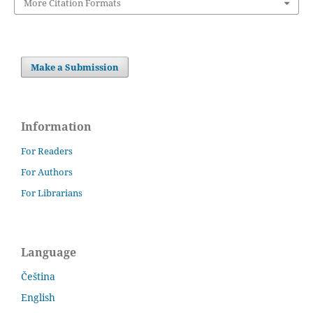
More Citation Formats
Make a Submission
Information
For Readers
For Authors
For Librarians
Language
Čeština
English