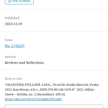
PDF (Czech)
Published
2023-12-19
Issue
No. 2 (2023)
Section
Reviews and Reflections
How to Cite
“FRANTIŠEK STELLNER A KOL., Úvod Do Studia Historie, Praha
2023, Karolinum, 434 s., ISBN 978-80-246-5476-8”. 2023.
Dějiny –
Teorie – Kritika
, no. 2 (December): 209-16.
https://doi.org/10.14712/24645370.3205
.