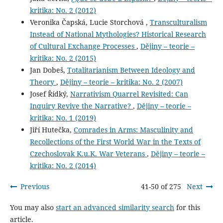
kritika: No. 2 (2012)
Veronika Čapská, Lucie Storchová ,
Transculturalism
Instead of National Mythologies? Historical Research
of Cultural Exchange Processes
,
Dějiny – teorie –
kritika: No. 2 (2015)
Jan Dobeš,
Totalitarianism Between Ideology and
Theory
,
Dějiny – teorie – kritika: No. 2 (2007)
Josef Řídký,
Narrativism Quarrel Revisited: Can
Inquiry Revive the Narrative?
,
Dějiny – teorie –
kritika: No. 1 (2019)
Jiří Hutečka,
Comrades in Arms: Masculinity and
Recollections of the First World War in the Texts of
Czechoslovak K.u.K. War Veterans
,
Dějiny – teorie –
kritika: No. 2 (2014)
Previous
41-50 of 275
Next
You may also
start an advanced similarity search
for this
article.