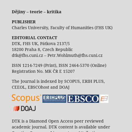
Dějiny – teorie – kritika
PUBLISHER
Charles University, Faculty of Humanities (FHS UK)
EDITORIAL CONTACT
DTK, FHS UK, Pátkova 2137/5
18200 Praha 8, Czech Republic
dtk@fhs.cuni.cz – Petr.Wohlmuth@fhs.cuni.cz
ISSN 1214-7249 (Print), ISSN 2464-5370 (Online)
Registration No. MK ČR E 15207
The Journal is indexed by SCOPUS, ERIH PLUS,
CEEOL, EBSCOhost and DOAJ
DTK is a Diamond Open Access peer reviewed
academic journal. DTK content is available under