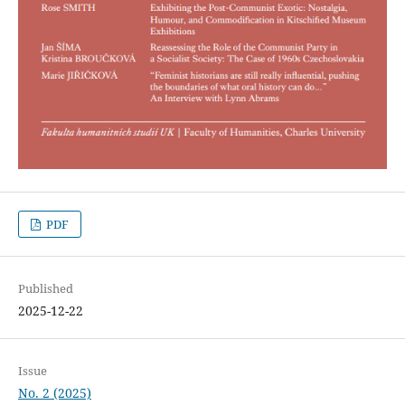
PDF
Published
2025-12-22
Issue
No. 2 (2025)