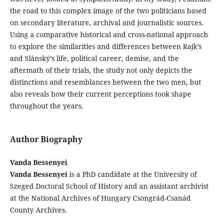
the road to this complex image of the two politicians based
on secondary literature, archival and journalistic sources.
Using a comparative historical and cross-national approach
to explore the similarities and differences between Rajk’s
and Slánský’s life, political career, demise, and the
aftermath of their trials, the study not only depicts the
distinctions and resemblances between the two men, but
also reveals how their current perceptions took shape
throughout the years.
Author Biography
Vanda Bessenyei
Vanda Bessenyei
is a PhD candidate at the University of
Szeged Doctoral School of History and an assistant archivist
at the National Archives of Hungary Csongrád-Csanád
County Archives.