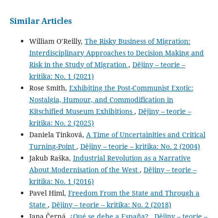
Similar Articles
William OʼReilly,
The Risky Business of Migration:
Interdisciplinary Approaches to Decision Making and
Risk in the Study of Migration
,
Dějiny – teorie –
kritika: No. 1 (2021)
Rose Smith,
Exhibiting the Post-Communist Exotic:
Nostalgia, Humour, and Commodification in
Kitschified Museum Exhibitions
,
Dějiny – teorie –
kritika: No. 2 (2025)
Daniela Tinková,
A Time of Uncertainities and Critical
Turning-Point
,
Dějiny – teorie – kritika: No. 2 (2004)
Jakub Raška,
Industrial Revolution as a Narrative
About Modernisation of the West
,
Dějiny – teorie –
kritika: No. 1 (2016)
Pavel Himl,
Freedom From the State and Through a
State
,
Dějiny – teorie – kritika: No. 2 (2018)
Jana Černá,
¿Qué se debe a España?
,
Dějiny – teorie –