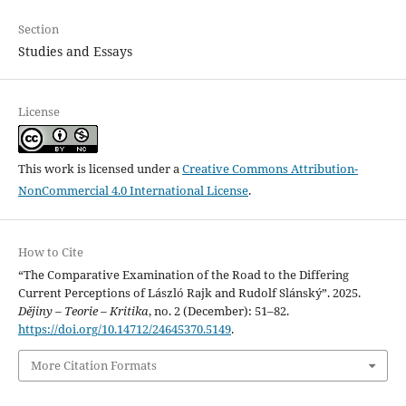
Section
Studies and Essays
License
This work is licensed under a
Creative Commons Attribution-
NonCommercial 4.0 International License
.
How to Cite
“The Comparative Examination of the Road to the Differing
Current Perceptions of László Rajk and Rudolf Slánský”. 2025.
Dějiny – Teorie – Kritika
, no. 2 (December): 51–82.
https://doi.org/10.14712/24645370.5149
.
More Citation Formats