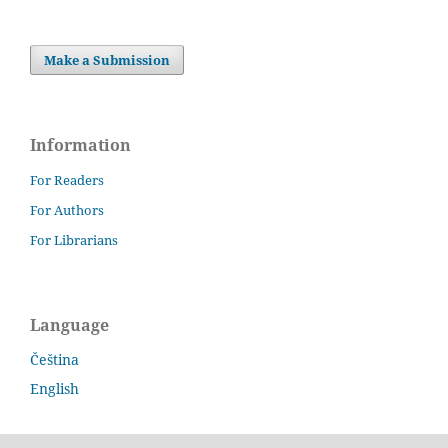
Make a Submission
Information
For Readers
For Authors
For Librarians
Language
Čeština
English