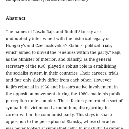
Abstract
The names of László Rajk and Rudolf Slánský are
undoubtedly intertwined with the historical legacy of
Hungary’s and Czechoslovakia’s Stalinist political trials,
which aimed to unveil the “enemies within the party.” Rajk,
as the Minister of Interior, and Slánský, as the general
secretary of the KSČ, played a robust role in establishing
the socialist system in their countries. Their careers, trials,
and fate only slightly differ from each other. However,
Rajk’s reburial in 1956 and his son’s active involvement in
the opposition movement during the 1980s made his public
perception quite complex. These factors generated a sort of
sympathetic victimhood around him, disregarding his
career within the communist party. This stays in sharp
opposition to the perception of Slánský, whose character
was never looked at sympathetically. In my study, I examine