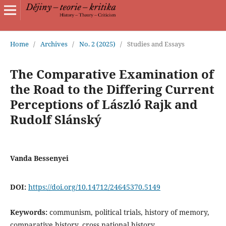
Home
/
Archives
/
No. 2 (2025)
/
Studies and Essays
The Comparative Examination of
the Road to the Differing Current
Perceptions of László Rajk and
Rudolf Slánský
Vanda Bessenyei
DOI:
https://doi.org/10.14712/24645370.5149
Keywords:
communism, political trials, history of memory,
comparative history, cross national history