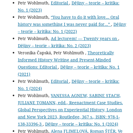
Petr Wohlmuth,
Editorial
,
Dějiny – teorie – kritika:
No. 1 (2023)
Petr Wohlmuth,
“You have to do it with love… Oral
history was something I was never paid for…”
,
Dějiny
– teorie – kritika: No. 1 (2022)
Petr Wohlmuth,
Ad lectorem! — Twenty years on
,
Dějiny – teorie – kritika: No. 2 (2023)
Veronika Čapská, Petr Wohlmuth ,
Theoretically
Informed History Writing and Present-Minded
Questions: Editorial
,
Dějiny – teorie – kritika: No. 1
(2021)
Petr Wohlmuth,
Editorial
,
Dějiny – teorie – kritika:
No. 1 (2024)
Petr Wohlmuth,
VANESSA AGNEW, SABINE STACH,
JULIANE TOMANN, edd., Reenactment Case Studies.
Global Perspectives on Experiential History, London
and New York 2023, Routledge, 367 s., ISBN: 978-1-
138-33396-3
,
Dějiny – teorie – kritika: No. 1 (2024)
Petr Wohlmuth,
Alena FLIMELOVÁ, Roman ŠTÉR, Ve