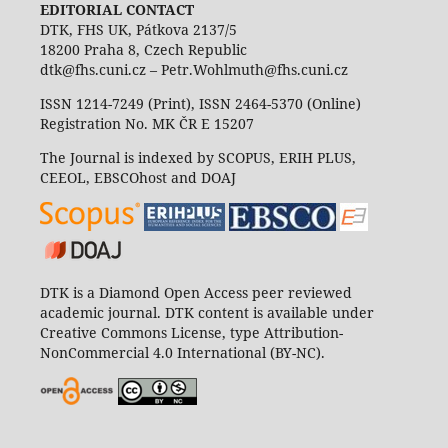
EDITORIAL CONTACT
DTK, FHS UK, Pátkova 2137/5
18200 Praha 8, Czech Republic
dtk@fhs.cuni.cz – Petr.Wohlmuth@fhs.cuni.cz
ISSN 1214-7249 (Print), ISSN 2464-5370 (Online)
Registration No. MK ČR E 15207
The Journal is indexed by SCOPUS, ERIH PLUS,
CEEOL, EBSCOhost and DOAJ
DTK is a Diamond Open Access peer reviewed
academic journal. DTK content is available under
Creative Commons License, type Attribution-
NonCommercial 4.0 International (BY-NC).