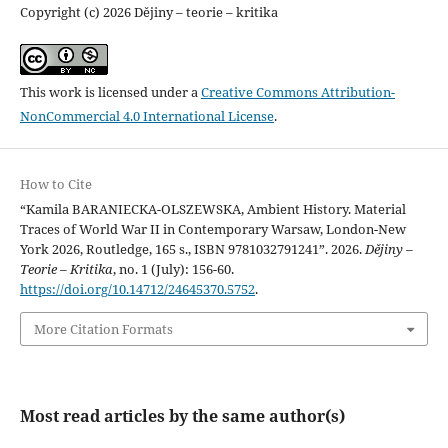
Copyright (c) 2026 Dějiny – teorie – kritika
This work is licensed under a
Creative Commons Attribution-
NonCommercial 4.0 International License
.
How to Cite
“Kamila BARANIECKA-OLSZEWSKA, Ambient History. Material
Traces of World War II in Contemporary Warsaw, London-New
York 2026, Routledge, 165 s., ISBN 9781032791241”. 2026.
Dějiny –
Teorie – Kritika
, no. 1 (July): 156-60.
https://doi.org/10.14712/24645370.5752
.
More Citation Formats
Most read articles by the same author(s)