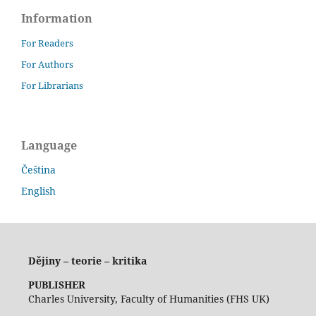
Information
For Readers
For Authors
For Librarians
Language
Čeština
English
Dějiny – teorie – kritika
PUBLISHER
Charles University, Faculty of Humanities (FHS UK)