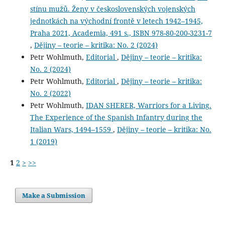
stínu mužů. Ženy v československých vojenských
jednotkách na východní frontě v letech 1942–1945,
Praha 2021, Academia, 491 s., ISBN 978-80-200-3231-7
,
Dějiny – teorie – kritika: No. 2 (2024)
Petr Wohlmuth,
Editorial
,
Dějiny – teorie – kritika:
No. 2 (2024)
Petr Wohlmuth,
Editorial
,
Dějiny – teorie – kritika:
No. 2 (2022)
Petr Wohlmuth,
IDAN SHERER, Warriors for a Living.
The Experience of the Spanish Infantry during the
Italian Wars, 1494–1559
,
Dějiny – teorie – kritika: No.
1 (2019)
1
2
>
>>
Make a Submission