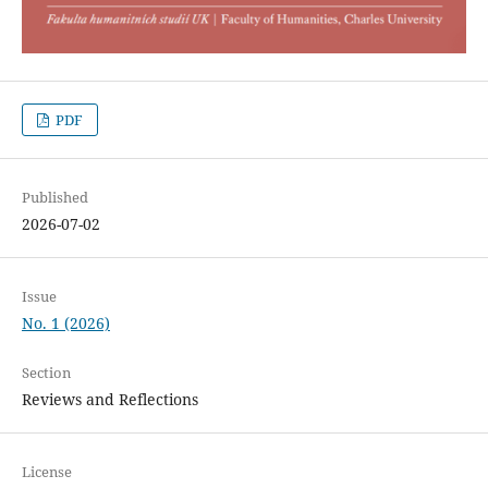
PDF
Published
2026-07-02
Issue
No. 1 (2026)
Section
Reviews and Reflections
License