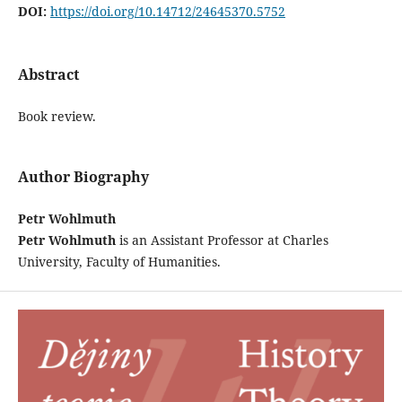
DOI:
https://doi.org/10.14712/24645370.5752
Abstract
Book review.
Author Biography
Petr Wohlmuth
Petr Wohlmuth
is an Assistant Professor at Charles
University, Faculty of Humanities.