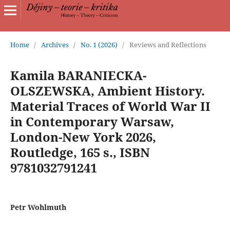
Home
/
Archives
/
No. 1 (2026)
/
Reviews and Reflections
Kamila BARANIECKA-
OLSZEWSKA, Ambient History.
Material Traces of World War II
in Contemporary Warsaw,
London-New York 2026,
Routledge, 165 s., ISBN
9781032791241
Petr Wohlmuth