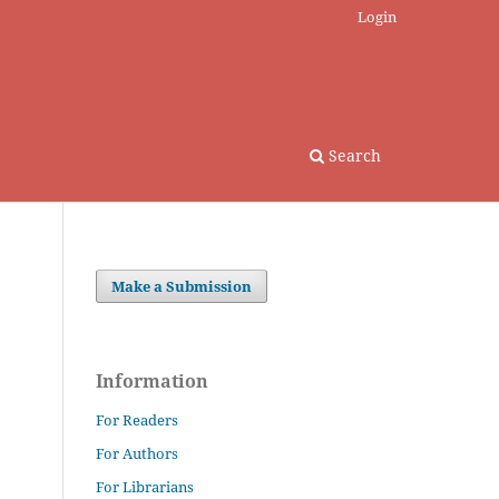
Login
Search
Make a Submission
Information
For Readers
For Authors
For Librarians