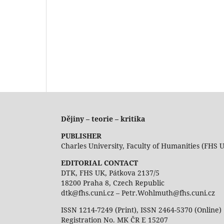
Dějiny – teorie – kritika
PUBLISHER
Charles University, Faculty of Humanities (FHS 
EDITORIAL CONTACT
DTK, FHS UK, Pátkova 2137/5
18200 Praha 8, Czech Republic
dtk@fhs.cuni.cz – Petr.Wohlmuth@fhs.cuni.cz
ISSN 1214-7249 (Print), ISSN 2464-5370 (Online)
Registration No. MK ČR E 15207