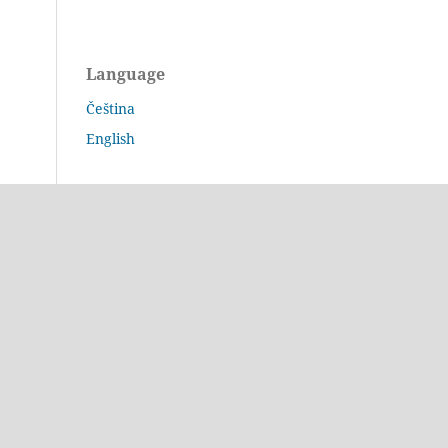
Language
Čeština
English