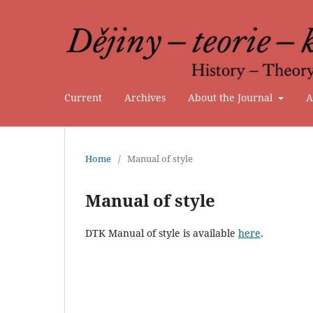
Current
Archives
About the Journal
A
Home
/
Manual of style
Manual of style
DTK Manual of style is available
here
.