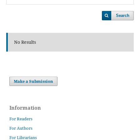
Search
No Results
Make a Submission
Information
For Readers
For Authors
For Librarians