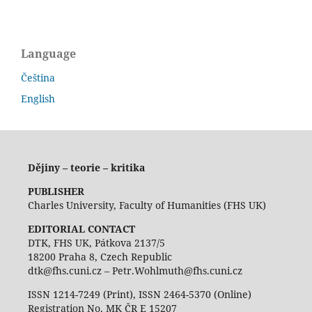
Language
Čeština
English
Dějiny – teorie – kritika
PUBLISHER
Charles University, Faculty of Humanities (FHS UK)
EDITORIAL CONTACT
DTK, FHS UK, Pátkova 2137/5
18200 Praha 8, Czech Republic
dtk@fhs.cuni.cz – Petr.Wohlmuth@fhs.cuni.cz
ISSN 1214-7249 (Print), ISSN 2464-5370 (Online)
Registration No. MK ČR E 15207