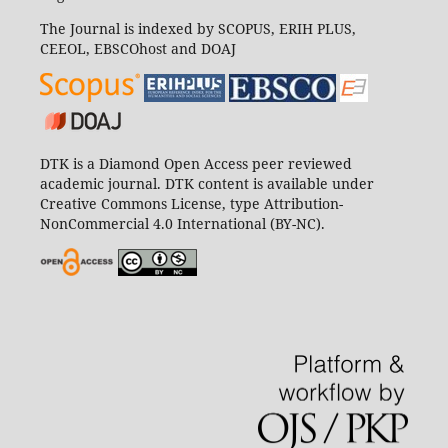
The Journal is indexed by SCOPUS, ERIH PLUS,
CEEOL, EBSCOhost and DOAJ
DTK is a Diamond Open Access peer reviewed
academic journal. DTK content is available under
Creative Commons License, type Attribution-
NonCommercial 4.0 International (BY-NC).