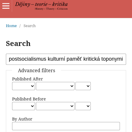
Home
/
Search
Search
Advanced filters
Published After
Published Before
By Author