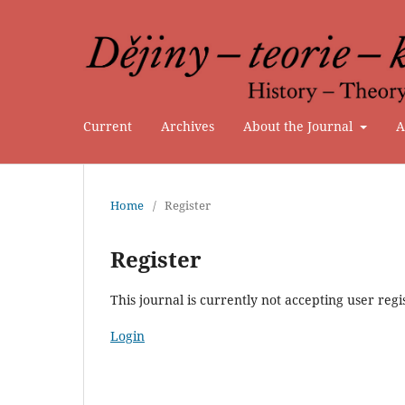
Current
Archives
About the Journal
A
Home
/
Register
Register
This journal is currently not accepting user regi
Login