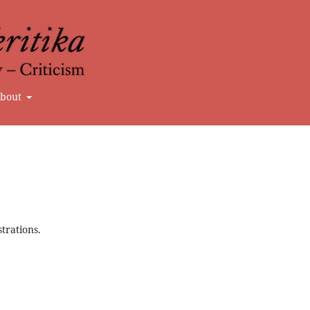
bout
strations.