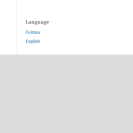
Language
Čeština
English