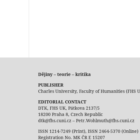
Dějiny – teorie – kritika
PUBLISHER
Charles University, Faculty of Humanities (FHS 
EDITORIAL CONTACT
DTK, FHS UK, Pátkova 2137/5
18200 Praha 8, Czech Republic
dtk@fhs.cuni.cz – Petr.Wohlmuth@fhs.cuni.cz
ISSN 1214-7249 (Print), ISSN 2464-5370 (Online)
Registration No. MK ČR E 15207