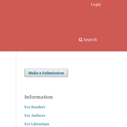
Login
Search
Make a Submission
Information
For Readers
For Authors
For Librarians