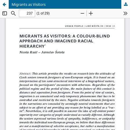
Migrants as Visitors