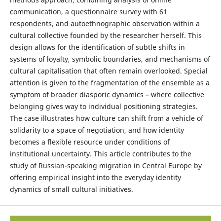
communication, a questionnaire survey with 61
respondents, and autoethnographic observation within a
cultural collective founded by the researcher herself. This
design allows for the identification of subtle shifts in
systems of loyalty, symbolic boundaries, and mechanisms of
cultural capitalisation that often remain overlooked. Special
attention is given to the fragmentation of the ensemble as a
symptom of broader diasporic dynamics – where collective
belonging gives way to individual positioning strategies.
The case illustrates how culture can shift from a vehicle of
solidarity to a space of negotiation, and how identity
becomes a flexible resource under conditions of
institutional uncertainty. This article contributes to the
study of Russian-speaking migration in Central Europe by
offering empirical insight into the everyday identity
dynamics of small cultural initiatives.