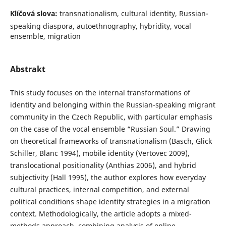
Klíčová slova:
transnationalism, cultural identity, Russian-
speaking diaspora, autoethnography, hybridity, vocal
ensemble, migration
Abstrakt
This study focuses on the internal transformations of
identity and belonging within the Russian-speaking migrant
community in the Czech Republic, with particular emphasis
on the case of the vocal ensemble “Russian Soul.” Drawing
on theoretical frameworks of transnationalism (Basch, Glick
Schiller, Blanc 1994), mobile identity (Vertovec 2009),
translocational positionality (Anthias 2006), and hybrid
subjectivity (Hall 1995), the author explores how everyday
cultural practices, internal competition, and external
political conditions shape identity strategies in a migration
context. Methodologically, the article adopts a mixed-
methods approach, combining analysis of online