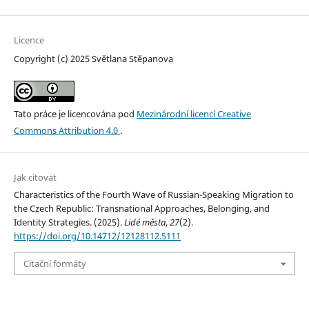
Licence
Copyright (c) 2025 Světlana Stěpanova
Tato práce je licencována pod
Mezinárodní licencí Creative
Commons Attribution 4.0
.
Jak citovat
Characteristics of the Fourth Wave of Russian-Speaking Migration to
the Czech Republic: Transnational Approaches, Belonging, and
Identity Strategies. (2025).
Lidé města
,
27
(2).
https://doi.org/10.14712/12128112.5111
Citační formáty