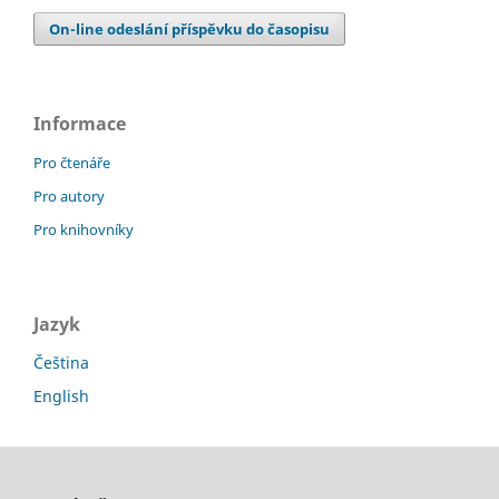
On-line odeslání příspěvku do časopisu
Informace
Pro čtenáře
Pro autory
Pro knihovníky
Jazyk
Čeština
English