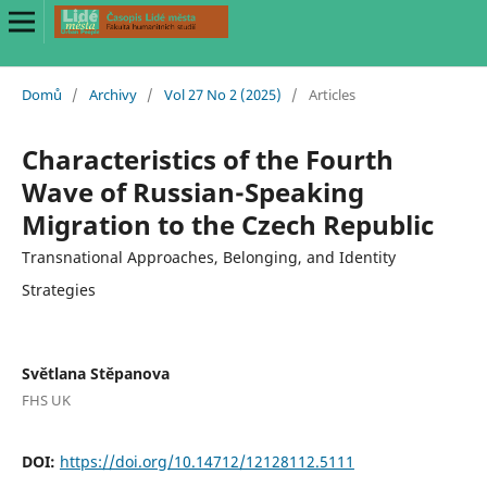
Domů
/
Archivy
/
Vol 27 No 2 (2025)
/
Articles
Characteristics of the Fourth
Wave of Russian-Speaking
Migration to the Czech Republic
Transnational Approaches, Belonging, and Identity
Strategies
Světlana Stěpanova
FHS UK
DOI:
https://doi.org/10.14712/12128112.5111