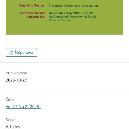
Štěpanova
Publikováno
2025-10-27
Číslo
Vol 27 No 2 (2025)
Sekce
Articles