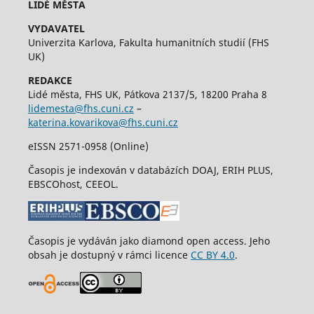
LIDÉ MĚSTA
VYDAVATEL
Univerzita Karlova, Fakulta humanitních studií (FHS
UK)
REDAKCE
Lidé města, FHS UK, Pátkova 2137/5, 18200 Praha 8
lidemesta@fhs.cuni.cz
–
katerina.kovarikova@fhs.cuni.cz
eISSN 2571-0958 (Online)
Časopis je indexován v databázích DOAJ, ERIH PLUS,
EBSCOhost, CEEOL.
Časopis je vydáván jako diamond open access. Jeho
obsah je dostupný v rámci licence
CC BY 4.0
.