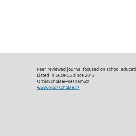
Peer reviewed journal focused on school educatio
Listed in SCOPUS since 2013
OrbisScholae@seznam.cz
www.orbisscholae.cz