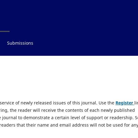
Submissions
 service of newly released issues of this journal. Use the
Register
li
ring, the reader will receive the contents of each newly published
he journal to demonstrate a certain level of support or readership. 
readers that their name and email address will not be used for an