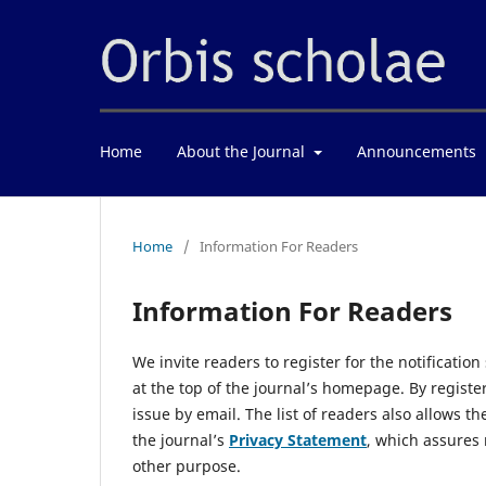
Home
About the Journal
Announcements
Home
/
Information For Readers
Information For Readers
We invite readers to register for the notification
at the top of the journal’s homepage. By registe
issue by email. The list of readers also allows t
the journal’s
Privacy Statement
, which assures 
other purpose.