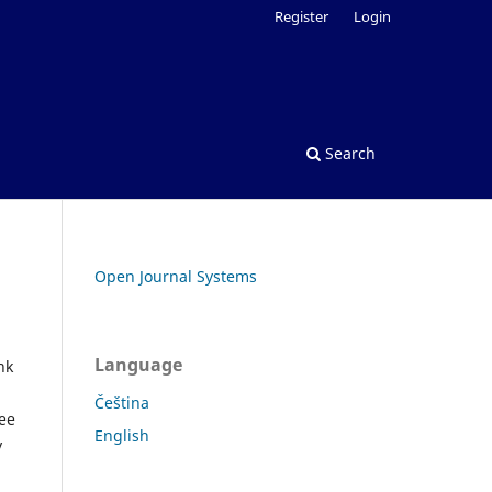
Register
Login
Search
Open Journal Systems
Language
nk
Čeština
See
English
y