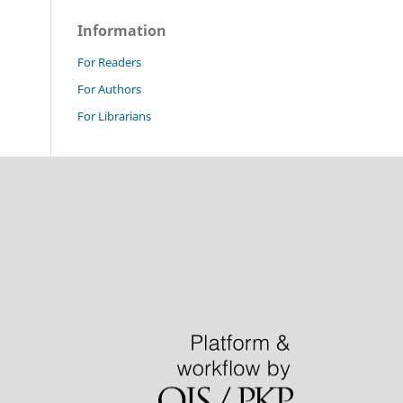
Information
For Readers
For Authors
For Librarians