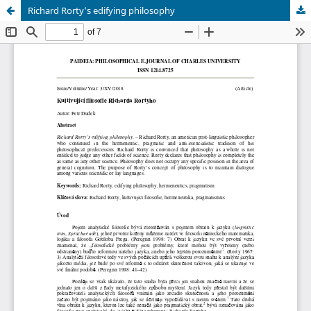
Richard Rorty’s edifying philosophy