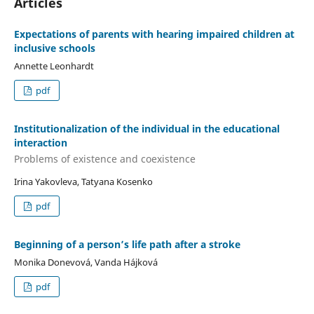
Articles
Expectations of parents with hearing impaired children at
inclusive schools
Annette Leonhardt
pdf
Institutionalization of the individual in the educational
interaction
Problems of existence and coexistence
Irina Yakovleva, Tatyana Kosenko
pdf
Beginning of a person’s life path after a stroke
Monika Donevová, Vanda Hájková
pdf