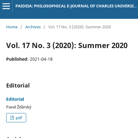
PAIDEIA: PHILOSOPHICAL E-JOURNAL OF CHARLES UNIVERSITY
Home
/
Archives
/
Vol. 17 No. 3 (2020): Summer 2020
Vol. 17 No. 3 (2020): Summer 2020
Published:
2021-04-18
Editorial
Editorial
Pavel Žďárský
pdf