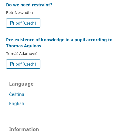
Do we need restraint?
Petr Nesvadba
pdf (Czech)
Pre-existence of knowledge in a pupil according to
Thomas Aquinas
Tomáš Adamovič
pdf (Czech)
Language
Čeština
English
Information