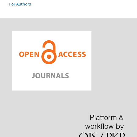
For Authors