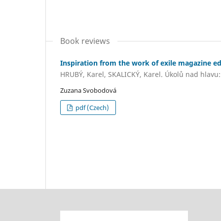
Book reviews
Inspiration from the work of exile magazine ed
HRUBÝ, Karel, SKALICKÝ, Karel. Úkolů nad hlavu: 
Zuzana Svobodová
pdf (Czech)