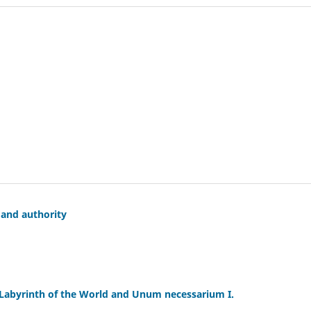
 and authority
 Labyrinth of the World and Unum necessarium I.