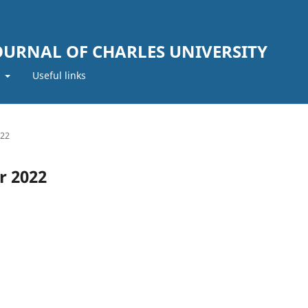
JOURNAL OF CHARLES UNIVERSITY
t
Useful links
022
r 2022