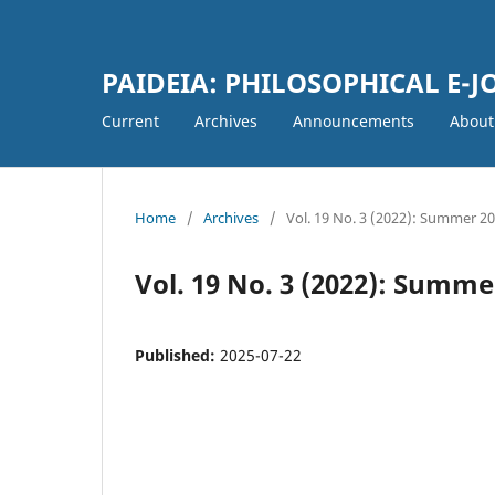
PAIDEIA: PHILOSOPHICAL E-
Current
Archives
Announcements
Abou
Home
/
Archives
/
Vol. 19 No. 3 (2022): Summer 2
Vol. 19 No. 3 (2022): Summe
Published:
2025-07-22