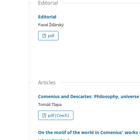
Editorial
Editorial
Pavel Žďárský
pdf
Articles
Comenius and Descartes: Philosophy, universe
Tomáš Tlapa
pdf (Czech)
On the motif of the world in Comenius’ works