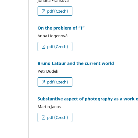
Johana Franková
pdf (Czech)
On the problem of “I”
Anna Hogenová
pdf (Czech)
Bruno Latour and the current world
Petr Dudek
pdf (Czech)
Substantive aspect of photography as a work o
Martin Janas
pdf (Czech)