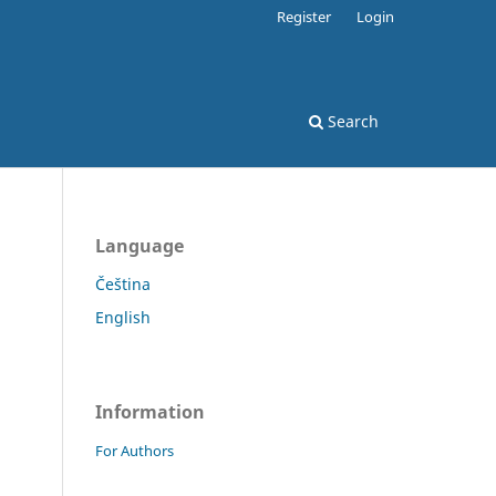
Register
Login
Search
Language
Čeština
English
Information
For Authors