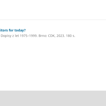
itors for today?
Dopisy z let 1975–1999. Brno: CDK, 2023. 180 s.