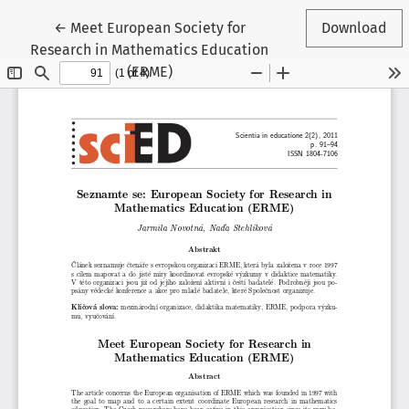
Return to Article Details
←
Meet European Society for
Download
Research in Mathematics Education
(ERME)