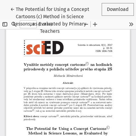
Return to Article Details
←
The Potential for Using a Concept
Download
Cartoons (c) Method in Science
Lessons, as Evaluated by Primary
Teachers