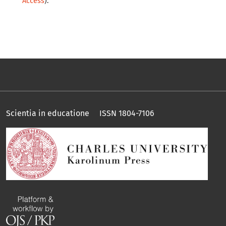
Access
).
Scientia in educatione ISSN 1804-7106