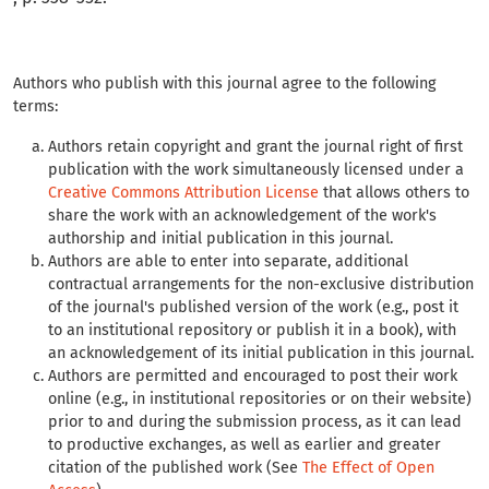
Authors who publish with this journal agree to the following
terms:
Authors retain copyright and grant the journal right of first
publication with the work simultaneously licensed under a
Creative Commons Attribution License
that allows others to
share the work with an acknowledgement of the work's
authorship and initial publication in this journal.
Authors are able to enter into separate, additional
contractual arrangements for the non-exclusive distribution
of the journal's published version of the work (e.g., post it
to an institutional repository or publish it in a book), with
an acknowledgement of its initial publication in this journal.
Authors are permitted and encouraged to post their work
online (e.g., in institutional repositories or on their website)
prior to and during the submission process, as it can lead
to productive exchanges, as well as earlier and greater
citation of the published work (See
The Effect of Open