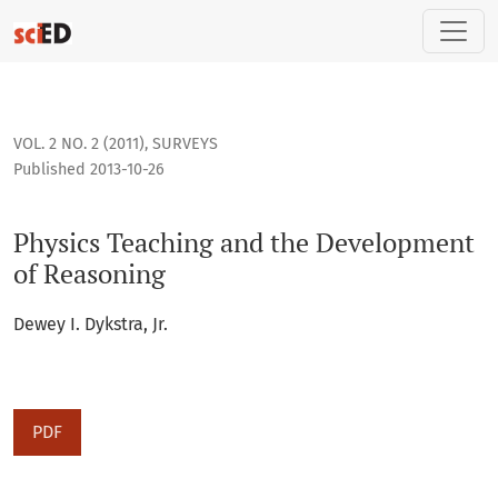
Physics Teaching and the Development of Reasoning
VOL. 2 NO. 2 (2011)
,
SURVEYS
Published 2013-10-26
Physics Teaching and the Development
of Reasoning
Dewey I. Dykstra, Jr.
PDF