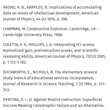
ARONS, A. B., KARPLUS, R. Implications of accumulating
data on levels of intellectual development, American
Journal of Physics, 44 (4) 1976, p. 396.
CHAPMAN, M. Constructive Evolution. Cambridge, UK :
Cambridge University Press, 1988.
COLETTA, V. P., PHILLIPS, J. A. Interpreting FCI scores:
Normalized gain, preinstruction scores, and scientific
reasoning ability, American Journal of Physics, 73(12) 2005,
p. 1 172–1 182.
DUCKWORTH, E., NICHOLS, B. The elementary science
study branch of educational services incorporated,
Journal of Research in Science Teaching, 2 (3) 1964, p. 241–
243.
DYKSTRA, D. I., Jr. Against Realist Instruction: Superficial
Success Masking Catastrophic Failure and an Alternative,