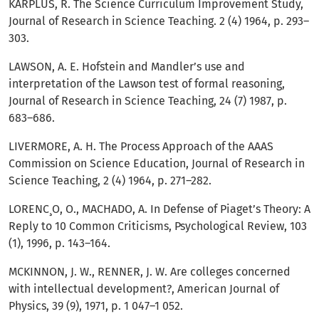
KARPLUS, R. The Science Curriculum Improvement Study,
Journal of Research in Science Teaching. 2 (4) 1964, p. 293–
303.
LAWSON, A. E. Hofstein and Mandler’s use and
interpretation of the Lawson test of formal reasoning,
Journal of Research in Science Teaching, 24 (7) 1987, p.
683–686.
LIVERMORE, A. H. The Process Approach of the AAAS
Commission on Science Education, Journal of Research in
Science Teaching, 2 (4) 1964, p. 271–282.
LORENC¸O, O., MACHADO, A. In Defense of Piaget’s Theory: A
Reply to 10 Common Criticisms, Psychological Review, 103
(1), 1996, p. 143–164.
MCKINNON, J. W., RENNER, J. W. Are colleges concerned
with intellectual development?, American Journal of
Physics, 39 (9), 1971, p. 1 047–1 052.