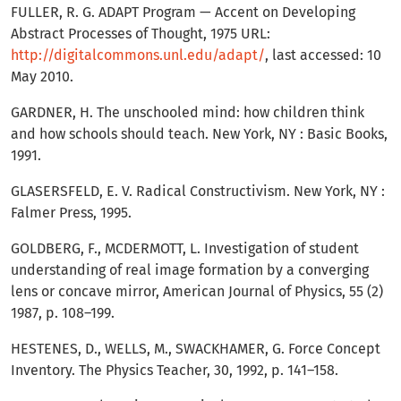
FULLER, R. G. ADAPT Program — Accent on Developing
Abstract Processes of Thought, 1975 URL:
http://digitalcommons.unl.edu/adapt/
, last accessed: 10
May 2010.
GARDNER, H. The unschooled mind: how children think
and how schools should teach. New York, NY : Basic Books,
1991.
GLASERSFELD, E. V. Radical Constructivism. New York, NY :
Falmer Press, 1995.
GOLDBERG, F., MCDERMOTT, L. Investigation of student
understanding of real image formation by a converging
lens or concave mirror, American Journal of Physics, 55 (2)
1987, p. 108–199.
HESTENES, D., WELLS, M., SWACKHAMER, G. Force Concept
Inventory. The Physics Teacher, 30, 1992, p. 141–158.