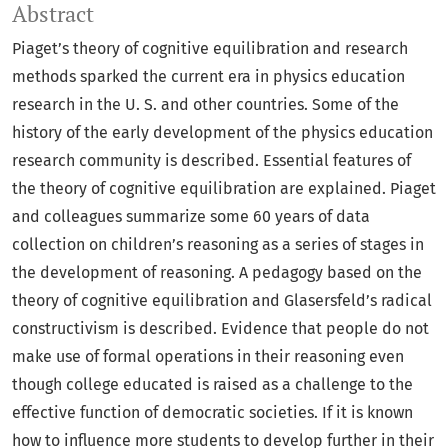
Abstract
Piaget’s theory of cognitive equilibration and research
methods sparked the current era in physics education
research in the U. S. and other countries. Some of the
history of the early development of the physics education
research community is described. Essential features of
the theory of cognitive equilibration are explained. Piaget
and colleagues summarize some 60 years of data
collection on children’s reasoning as a series of stages in
the development of reasoning. A pedagogy based on the
theory of cognitive equilibration and Glasersfeld’s radical
constructivism is described. Evidence that people do not
make use of formal operations in their reasoning even
though college educated is raised as a challenge to the
effective function of democratic societies. If it is known
how to influence more students to develop further in their