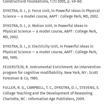
Constructivist Foundations, 1 (1) 2005, p. 49–60.
DYKSTRA, D. I., Jr. Force Unit, In Powerful Ideas in Physical
Science — a model course, AAPT : College Park, MD, 2002.
DYKSTRA, D. I., Jr. Motion Unit, In Powerful Ideas in
Physical Science — a model course, AAPT : College Park,
MD, 2002.
DYKSTRA, D. I., Jr. Electricity Unit, In Powerful Ideas in
Physical Science — a model course, AAPT : College Park,
MD, 1995.
FEUERSTEIN, R. Instrumental Enrichment: An intervention
program for cognitive modifiability. New York, NY : Scott
Foresman & Co, 1985.
FULLER, R. G., CAMPBELL, T. C., DYKSTRA, D. I., STEVENS, S.
College Teaching and the Development of Reasoning.
Charlotte, NC : Information Age Publishers, 2009.