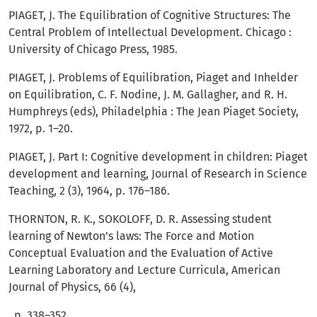
PIAGET, J. The Equilibration of Cognitive Structures: The
Central Problem of Intellectual Development. Chicago :
University of Chicago Press, 1985.
PIAGET, J. Problems of Equilibration, Piaget and Inhelder
on Equilibration, C. F. Nodine, J. M. Gallagher, and R. H.
Humphreys (eds), Philadelphia : The Jean Piaget Society,
1972, p. 1–20.
PIAGET, J. Part I: Cognitive development in children: Piaget
development and learning, Journal of Research in Science
Teaching, 2 (3), 1964, p. 176–186.
THORNTON, R. K., SOKOLOFF, D. R. Assessing student
learning of Newton’s laws: The Force and Motion
Conceptual Evaluation and the Evaluation of Active
Learning Laboratory and Lecture Curricula, American
Journal of Physics, 66 (4),
, p. 338–352.