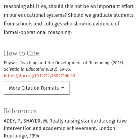
reasoning abilities, should this not be an important effort
in our educational systems? Should we graduate students
from schools and colleges who show no evidence of
formal-operational reasoning?
How to Cite
Physics Teaching and the Development of Reasoning. (2013).
Scientia in Educatione
,
2
(2), 59-75.
https://doi.org/10.14712/18047106.50
More Citation Formats
References
ADEY, P., SHAYER, M. Really raising standards: cognitive
intervention and academic achievement. London :
Routledge, 1994.