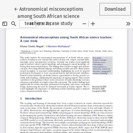
Return to Article Details
←
Astronomical misconceptions
Download
among South African science
teachers: A case study