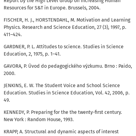
Report by the High Level Group on Increasing Human
Resources for S&T in Europe. Brussels, 2004.
FISCHER, H. J., HORSTENDAHL, M. Motivation and Learning
Physics. Research and Science Education, 27 (3), 1997, p.
411–424.
GARDNER, P. L. Attitudes to science. Studies in Science
Education, 2, 1975, p. 1–41.
GAVORA, P. Úvod do pedagogického výzkumu. Brno : Paido,
2000.
JENKINS, E. W. The Student Voice and School Science
Education. Studies in Science Education, Vol. 42, 2006, p.
49.
KENNEDY, P. Preparing for the the twenty-first century.
New York : Random House, 1993.
KRAPP, A. Structural and dynamic aspects of interest