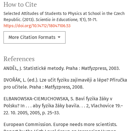
How to Cite
Selected Attitudes of Students to Physics at School in the Czech
Republic. (2013).
Scientia in Educatione
,
1
(1), 51-71.
https://doi.org/10.14712/18047106.53
More Citation Formats
References
ANDĚL, J. Statistické metody. Praha : Matfyzpress, 2003.
DVOŘÁK, L. (ed.). Lze učit fyziku zajímavěji a lépe? Příručka
pro učitele. Praha : Matfyzpress, 2008.
ELBANOWSKA-CIEMUCHOWSKA, S. Baví fyzika žáky v
Polsku? In . . . aby fyzika žáky bavila. . . 2, Vlachovice 19.–
22. 10. 2005, 2005, p. 25–33.
European Commission. Europe needs more scientists.