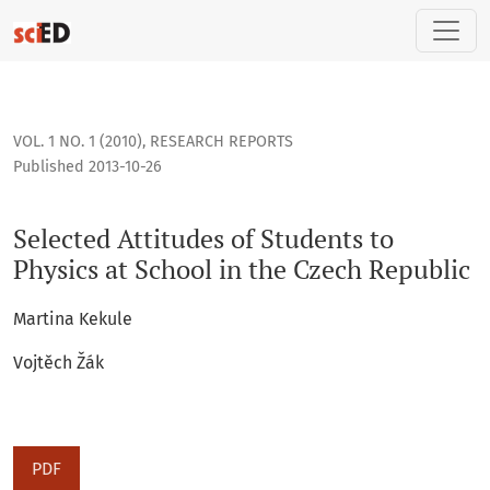
Selected Attitudes of Students to Physics at School in the 
VOL. 1 NO. 1 (2010)
,
RESEARCH REPORTS
Published 2013-10-26
Selected Attitudes of Students to
Physics at School in the Czech Republic
Martina Kekule
Vojtěch Žák
PDF