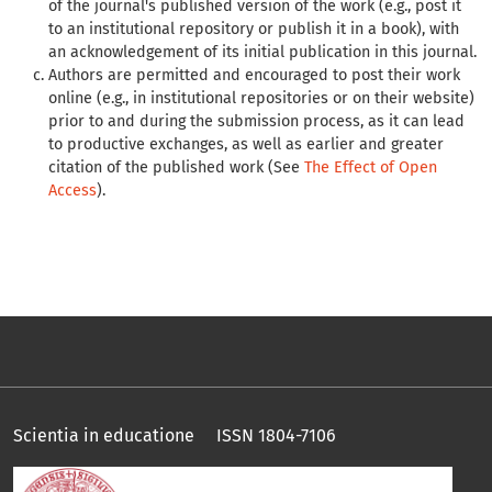
of the journal's published version of the work (e.g., post it
to an institutional repository or publish it in a book), with
an acknowledgement of its initial publication in this journal.
Authors are permitted and encouraged to post their work
online (e.g., in institutional repositories or on their website)
prior to and during the submission process, as it can lead
to productive exchanges, as well as earlier and greater
citation of the published work (See
The Effect of Open
Access
).
Scientia in educatione ISSN 1804-7106