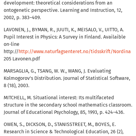
development: theoretical considerations from an
ontogenetic perspective. Learning and Instruction, 12,
2002, p. 383–409.
LAVONEN, J., BYMAN, R., JUUTI, K., MEISALO, V., UITTO, A.
Pupil Interest in Physics: A Survey in Finland. Availaible
on-line
http://
http://www.naturfagsenteret.no/tidsskrift/Nordina
205 Lavonen.pdf
MARSAGLIA, G., TSANG, W. W., WANG, J. Evaluating
Kolmogorov’s Distribution. Journal of Statistical Software,
8 (18), 2003.
MITCHELL, M. Situational interest: Its multifaceted
structure in the secondary school mathematics classroom.
Journal of Educational Psychology, 85, 1993, p. 424–436.
OWEN, S., DICKSON, D., STANISSTREET, M., BOYES, E.
Research in Science & Technological Education, 26 (2),