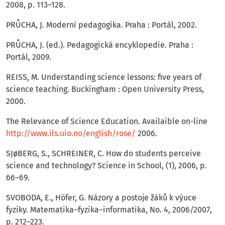
2008, p. 113–128.
PRŮCHA, J. Moderní pedagogika. Praha : Portál, 2002.
PRŮCHA, J. (ed.). Pedagogická encyklopedie. Praha :
Portál, 2009.
REISS, M. Understanding science lessons: five years of
science teaching. Buckingham : Open University Press,
2000.
The Relevance of Science Education. Availaible on-line
http://www.ils.uio.no/english/rose/
2006.
SJøBERG, S., SCHREINER, C. How do students perceive
science and technology? Science in School, (1), 2006, p.
66–69.
SVOBODA, E., Höfer, G. Názory a postoje žáků k výuce
fyziky. Matematika–fyzika–informatika, No. 4, 2006/2007,
p. 212–223.