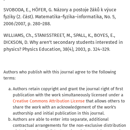
SVOBODA, E., HÖFER, G. Názory a postoje žáků k výuce
fyziky (2. část). Matematika–fyzika–informatika, No. 5,
2006/2007, p. 280–288.
WILLIAMS, Ch., STANISSTREET, M., SPALL, K., BOYES, E.,
DICKSON, D. Why aren’t secondary students interested in
physics? Physics Education, 38(4), 2003, p. 324–329.
Authors who publish with this journal agree to the following
terms:
Authors retain copyright and grant the journal right of first
publication with the work simultaneously licensed under a
Creative Commons Attribution License
that allows others to
share the work with an acknowledgement of the work's
authorship and initial publication in this journal.
Authors are able to enter into separate, additional
contractual arrangements for the non-exclusive distribution