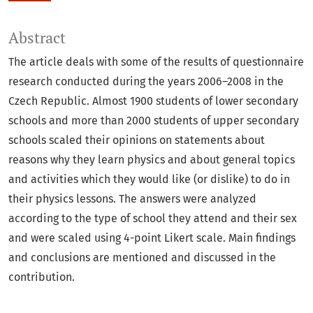
Abstract
The article deals with some of the results of questionnaire
research conducted during the years 2006–2008 in the
Czech Republic. Almost 1900 students of lower secondary
schools and more than 2000 students of upper secondary
schools scaled their opinions on statements about
reasons why they learn physics and about general topics
and activities which they would like (or dislike) to do in
their physics lessons. The answers were analyzed
according to the type of school they attend and their sex
and were scaled using 4-point Likert scale. Main findings
and conclusions are mentioned and discussed in the
contribution.