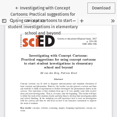
Return to Article Details
←
Investigating with Concept
Download
Cartoons: Practical suggestions for
using concept cartoons to start
student investigations in elementary
school and beyond