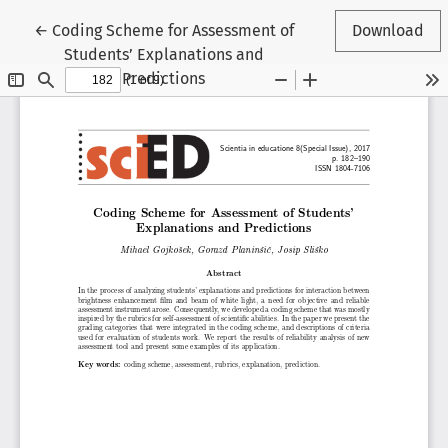
Return to Article Details
←
Coding Scheme for Assessment of
Download
Students’ Explanations and
Predictions