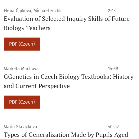
Elena Čipková, Michael Fuchs
2-13
Evaluation of Selected Inquiry Skills of Future
Biology Teachers
PDF (Czech)
Markéta Machová
14-39
GGenetics in Czech Biology Textbooks: History
and Current Perspective
PDF (Czech)
Mária Slavíčková
40-52
Types of Generalization Made by Pupils Aged