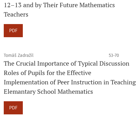
12–13 and by Their Future Mathematics
Teachers
PDF
Tomáš Zadražil
53-70
The Crucial Importance of Typical Discussion
Roles of Pupils for the Effective
Implementation of Peer Instruction in Teaching
Elemantary School Mathematics
PDF