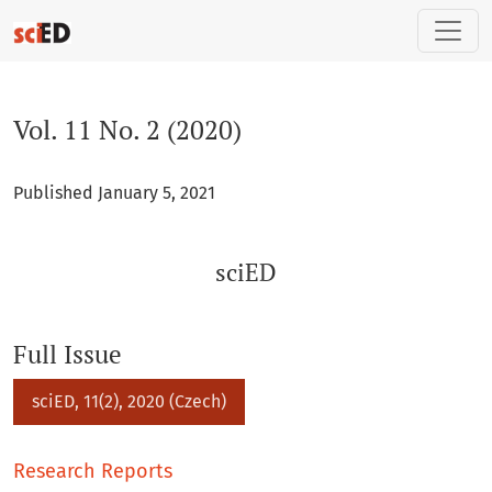
Vol. 11 No. 2 (2020): sciED
Vol. 11 No. 2 (2020)
Published January 5, 2021
sciED
Full Issue
sciED, 11(2), 2020 (Czech)
Research Reports