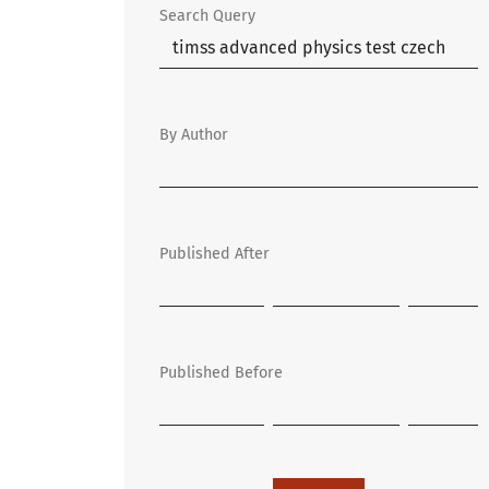
Search Query
By Author
Published After
Published Before