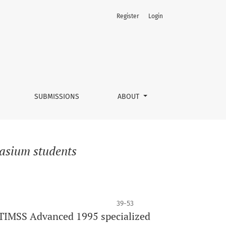
Register
Login
SUBMISSIONS
ABOUT
nasium students
39-53
 TIMSS Advanced 1995 specialized