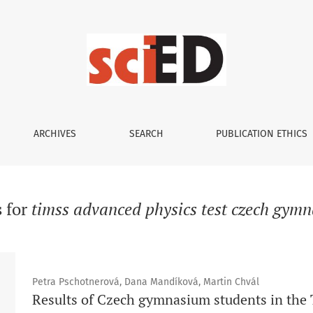
ARCHIVES
SEARCH
PUBLICATION ETHICS
s for
timss advanced physics test czech gym
Petra Pschotnerová, Dana Mandíková, Martin Chvál
Results of Czech gymnasium students in the