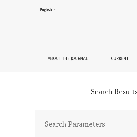
Change the language. The current language is:
English
Search
ABOUT THE JOURNAL
CURRENT
Search Result
Search Parameters