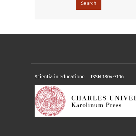
Search
Scientia in educatione ISSN 1804-7106