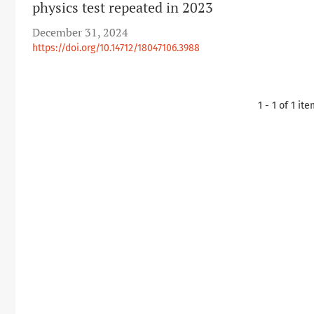
physics test repeated in 2023
December 31, 2024
https://doi.org/10.14712/18047106.3988
1 - 1 of 1 it