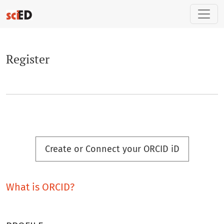
Register
Register
Create or Connect your ORCID iD
What is ORCID?