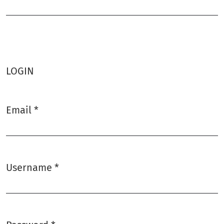
Required
LOGIN
Email
*
Required
Username
*
Required