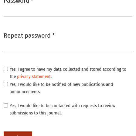
Password
*
Required
Repeat password
*
Required
Yes, I agree to have my data collected and stored according to
the
privacy statement
.
Yes, I would like to be notified of new publications and
announcements.
Yes, I would like to be contacted with requests to review
submissions to this journal.