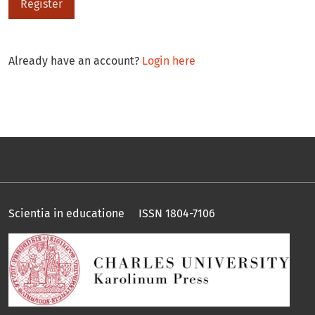
Register
Already have an account?
Login here
Scientia in educatione ISSN 1804-7106