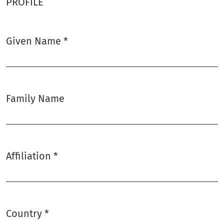
PROFILE
Given Name
*
Required
Family Name
Affiliation
*
Required
Country
*