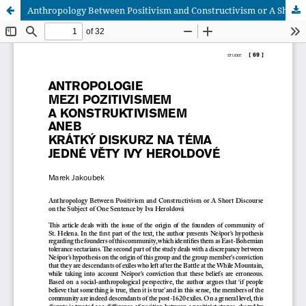
Anthropology Between Positivism and Constructivism or A Short Discourse on the Subject of One Sentence by Iva Heroldová