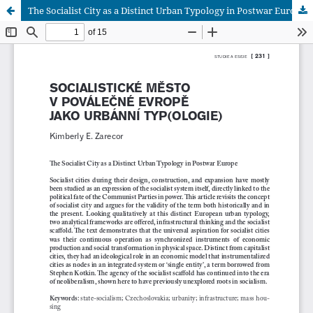
The Socialist City as a Distinct Urban Typology in Postwar Europe