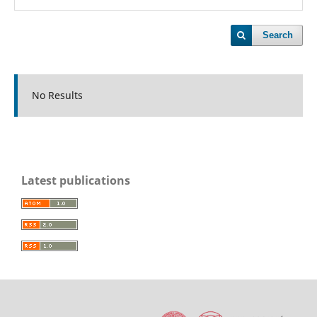
Search
No Results
Latest publications