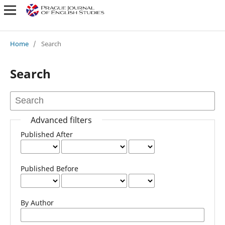
Home
/
Search
Search
Advanced filters
Published After
Published Before
By Author