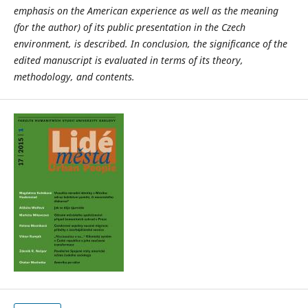
emphasis on the American experience as well as the meaning
(for the author) of its public presentation in the Czech
environment, is described. In conclusion, the significance of the
edited manuscript is evaluated in terms of its theory,
methodology, and contents.