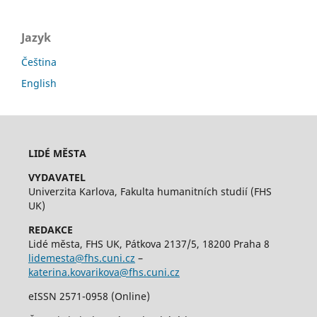
Jazyk
Čeština
English
LIDÉ MĚSTA
VYDAVATEL
Univerzita Karlova, Fakulta humanitních studií (FHS
UK)
REDAKCE
Lidé města, FHS UK, Pátkova 2137/5, 18200 Praha 8
lidemesta@fhs.cuni.cz
–
katerina.kovarikova@fhs.cuni.cz
eISSN 2571-0958 (Online)