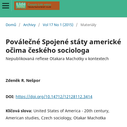
Domů
/
Archivy
/
Vol 17 No 1 (2015)
/
Materiály
Poválečné Spojené státy americké
očima českého sociologa
Nepublikovaná reflexe Otakara Machotky v kontextech
Zdeněk R. Nešpor
DOI:
https://doi.org/10.14712/12128112.3414
Klíčová slova:
United States of America - 20th century,
American studies, Czech sociology, Otakar Machotka