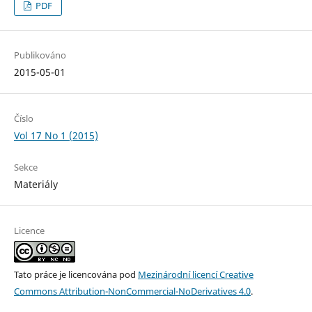
PDF
Publikováno
2015-05-01
Číslo
Vol 17 No 1 (2015)
Sekce
Materiály
Licence
Tato práce je licencována pod
Mezinárodní licencí Creative
Commons Attribution-NonCommercial-NoDerivatives 4.0
.