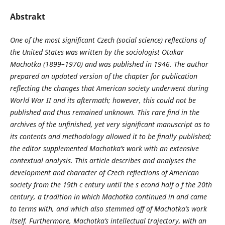
Abstrakt
One of the most significant Czech (social science) reflections of
the United States was written by the sociologist Otakar
Machotka (1899–1970) and was published in 1946. The author
prepared an updated version of the chapter for publication
reflecting the changes that American society underwent during
World War II and its aftermath; however, this could not be
published and thus remained unknown. This rare find in the
archives of the unfinished, yet very significant manuscript as to
its contents and methodology allowed it to be finally published;
the editor supplemented Machotka’s work with an extensive
contextual analysis. This article describes and analyses the
development and character of Czech reflections of American
society from the 19th c entury until the s econd half o f the 20th
century, a tradition in which Machotka continued in and came
to terms with, and which also stemmed off of Machotka’s work
itself. Furthermore, Machotka’s intellectual trajectory, with an