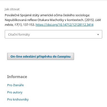
Jak citovat
Poválečné Spojené státy americké očima českého sociologa:
Nepublikovaná reflexe Otakara Machotky v kontextech. (2015).
Lidé
města
,
17
(1), 137-153.
https://doi.org/10.14712/12128112.3414
Citační formáty
On-line odeslání příspěvku do časopisu
Informace
Pro čtenáře
Pro autory
Pro knihovníky