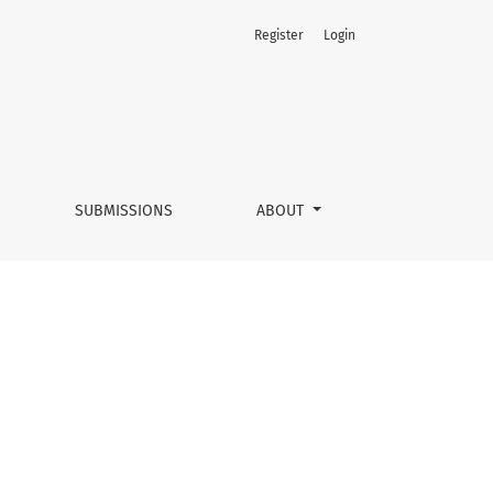
Register
Login
SUBMISSIONS
ABOUT