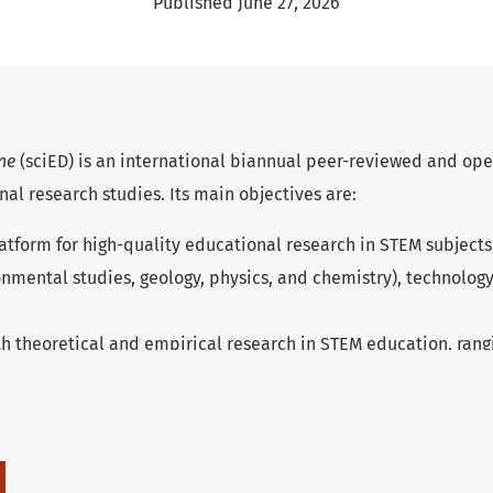
Published June 27, 2026
one
(sciED) is an international biannual peer-reviewed and ope
nal research studies. Its main objectives are:
atform for high-quality educational research in STEM subjects,
onmental studies, geology, physics, and chemistry), technolog
h theoretical and empirical research in STEM education, rang
iversity education.
ap between research and practice by publishing texts which s
ge and provide information about the current state of resear
ational sources for further research and educational practice.