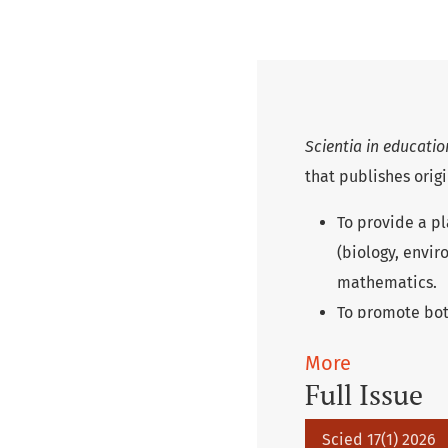
Scientia in educati
that publishes origi
To provide a pl
(biology, envir
mathematics.
To promote bot
childhood to un
More
To bridge the g
Full Issue
deepen knowled
valuable inspir
Scied 17(1) 2026