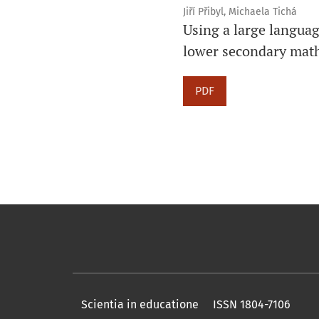
Jiří Přibyl, Michaela Tichá
Using a large languag
lower secondary mat
PDF
Scientia in educatione ISSN 1804-7106