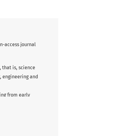
n-access journal
 that is, science
y, engineering and
ing from early
erve not only to
ch, but also as