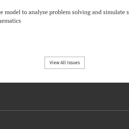
e model to analyse problem solving and simulate s
hematics
View All Issues