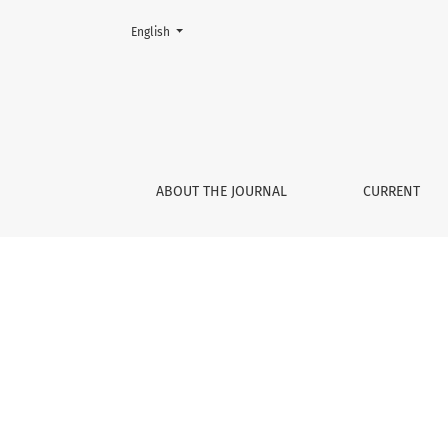
Change the language. The current language is:
English
Scientia in educatione
ABOUT THE JOURNAL
CURRENT