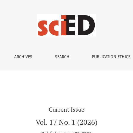
ARCHIVES
SEARCH
PUBLICATION ETHICS
Current Issue
Vol. 17 No. 1 (2026)