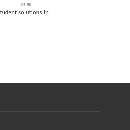
63-90
tudent solutions in