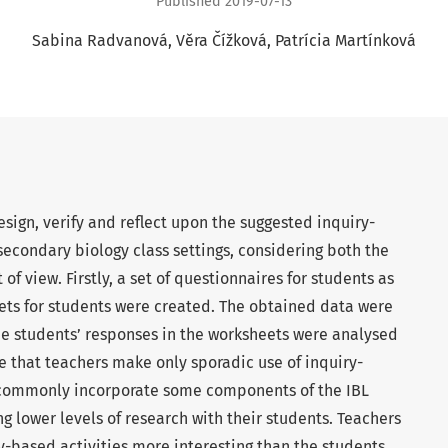
Published 2019-07-13
Sabina Radvanová
Věra Čížková
Patrícia Martínková
sign, verify and reflect upon the suggested inquiry-
secondary biology class settings, considering both the
of view. Firstly, a set of questionnaires for students as
ets for students were created. The obtained data were
he students’ responses in the worksheets were analysed
te that teachers make only sporadic use of inquiry-
t commonly incorporate some components of the IBL
ing lower levels of research with their students. Teachers
-based activities more interesting than the students