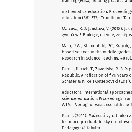
Rønning (Eds.), Relating practice an
mathematics education. Proceedings
education (361–373). Trondheim: Tap
Malcová, K. & Janštová, V. (2018). Ja
gymnázia? Biologie, chemie, zeměpis, 
Marx, R.W., Blumenfeld, P.C., Krajcik, J.
based science in the middle grades:
Research in Science Teaching, 41(10)
Petr, J., Ditrich, T., Zavodska, R. & 
Republic: A reflection of five years d
Schäfer & K. ReizKonzebovski (Eds.),
educators: International approache
science education. Proceedings from
WTM – Verlag für wissenschaftliche 
Petr, J. (2014). Možnosti využití úlo
Inspirace pro badatelsky orientované
Pedagogická fakulta.