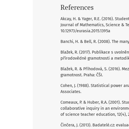
References
Akcay, H. & Yager, R.E. (2016). Studen
Journal of Mathematics, Science & Te
10.12973/eurasia.2015.1395a
Banchi, H. & Bell, R. (2008). The many
Blažek, R. (2017). Publikace s uvoln
přírodovědné gramotnosti a metodika 
Blažek, R. & Příhodová, S. (2016). M
gramotnost. Praha: ČŠI.
Cohen, J. (1988). Statistical power 
Associates.
Comeaux, P. & Huber, R.A. (2001). Stu
collaborative inquiry in an environm
of science teacher education, 12(4), 
Činčera, J. (2013). Badatelé.cz: evalu