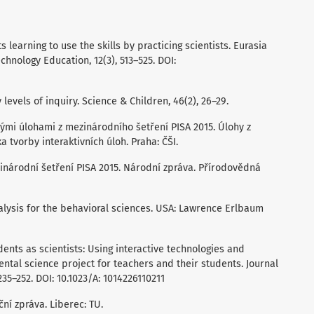
ts learning to use the skills by practicing scientists. Eurasia
chnology Education, 12(3), 513–525. DOI:
 levels of inquiry. Science & Children, 46(2), 26–29.
ěnými úlohami z mezinárodního šetření PISA 2015. Úlohy z
tvorby interaktivních úloh. Praha: ČŠI.
ezinárodní šetření PISA 2015. Národní zpráva. Přírodovědná
analysis for the behavioral sciences. USA: Lawrence Erlbaum
dents as scientists: Using interactive technologies and
ental science project for teachers and their students. Journal
235–252. DOI: 10.1023/A: 1014226110211
ační zpráva. Liberec: TU.