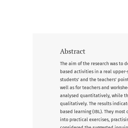
Abstract
The aim of the research was to de
based activities in a real upper-
students’ and the teachers’ point 
well as for teachers and workshe
analysed quantitatively, while t
qualitatively. The results indica
based learning (IBL). They mos
into practical exercises, practis
considered the suggested inquiry