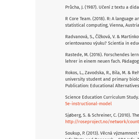
Průcha, J. (1987). Učení z textu a di
R Core Team. (2018). R: A language a
statistical computing, Vienna, Austr
Radvanová, S., Čížková, V. & Martinko
orientovanou výuku? Scientia in educa
Rastede, M. (2016). Forschendes ler
lehrer in einem neuen fach. Pädagogik
Rokos, L., Zavodska, R., Bila, M. & 
university student and primary biolog
Publication: Educational Alternatives,
Science Education Curriculum Study.
5e-instructional-model
Sjøberg, S. & Schreiner, C. (2010). T
http://roseproject.no/network/coun
Soukup, P. (2013). Věcná významnost 