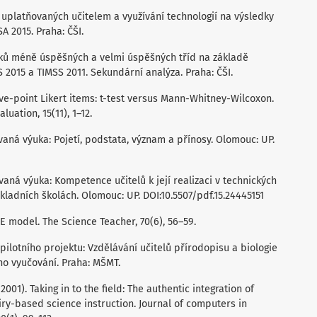
od uplatňovaných učitelem a využívání technologií na výsledky
A 2015. Praha: ČŠI.
aků méně úspěšných a velmi úspěšných tříd na základě
2015 a TIMSS 2011. Sekundární analýza. Praha: ČŠI.
 Five-point Likert items: t-test versus Mann-Whitney-Wilcoxon.
uation, 15(11), 1–12.
ovaná výuka: Pojetí, podstata, význam a přínosy. Olomouc: UP.
ovaná výuka: Kompetence učitelů k její realizaci v technických
adních školách. Olomouc: UP. DOI:10.5507/pdf.15.24445151
5E model. The Science Teacher, 70(6), 56–59.
e pilotního projektu: Vzdělávání učitelů přírodopisu a biologie
o vyučování. Praha: MŠMT.
. (2001). Taking in to the field: The authentic integration of
ry-based science instruction. Journal of computers in