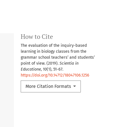
How to Cite
The evaluation of the inquiry-based
learning in biology classes from the
grammar school teachers’ and students’
point of view. (2019).
Scientia in
Educatione
,
10
(1), 51-67.
https://doi.org/10.14712/18047106.1256
More Citation Formats