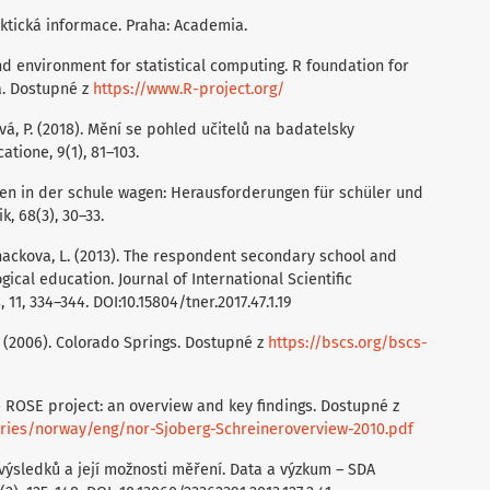
daktická informace. Praha: Academia.
nd environment for statistical computing. R foundation for
ia. Dostupné z
https://www.R-project.org/
vá, P. (2018). Mění se pohled učitelů na badatelsky
tione, 9(1), 81–103.
nen in der schule wagen: Herausforderungen für schüler und
, 68(3), 30–33.
Rehackova, L. (2013). The respondent secondary school and
ical education. Journal of International Scientific
 11, 334–344. DOI:10.15804/tner.2017.47.1.19
 (2006). Colorado Springs. Dostupné z
https://bscs.org/bscs-
he ROSE project: an overview and key findings. Dostupné z
tries/norway/eng/nor-Sjoberg-Schreineroverview-2010.pdf
výsledků a její možnosti měření. Data a výzkum – SDA