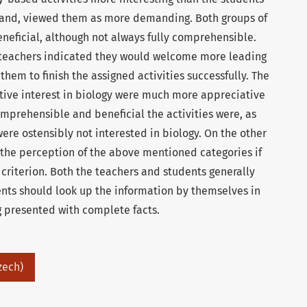
 hand, viewed them as more demanding. Both groups of
eficial, although not always fully comprehensible.
 teachers indicated they would welcome more leading
hem to finish the assigned activities successfully. The
ctive interest in biology were much more appreciative
omprehensible and beneficial the activities were, as
re ostensibly not interested in biology. On the other
 the perception of the above mentioned categories if
 criterion. Both the teachers and students generally
ents should look up the information by themselves in
g presented with complete facts.
zech)