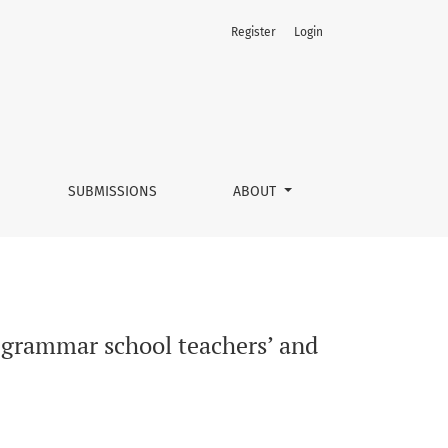
Register
Login
ents’ point of view
SUBMISSIONS
ABOUT
e grammar school teachers’ and