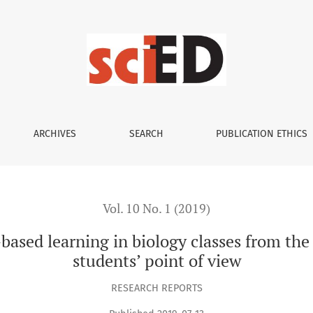
in biology classes from the grammar school teachers’ and stud
ARCHIVES
SEARCH
PUBLICATION ETHICS
Vol. 10 No. 1 (2019)
-based learning in biology classes from th
students’ point of view
RESEARCH REPORTS