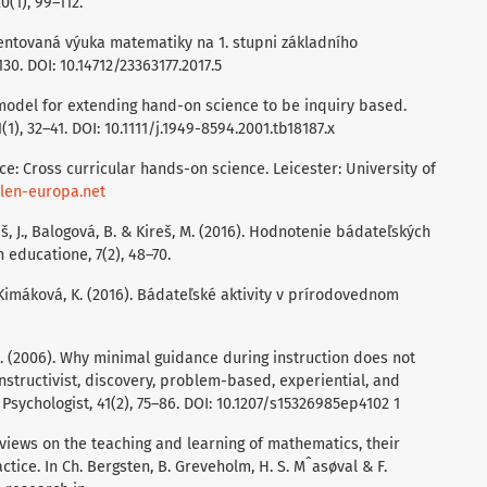
(1), 99–112.
ientovaná výuka matematiky na 1. stupni základního
130. DOI: 10.14712/23363177.2017.5
 A model for extending hand-on science to be inquiry based.
), 32–41. DOI: 10.1111/j.1949-8594.2001.tb18187.x
ence: Cross curricular hands-on science. Leicester: University of
llen-europa.net
niš, J., Balogová, B. & Kireš, M. (2016). Hodnotenie bádateľských
n educatione, 7(2), 48–70.
& Kimáková, K. (2016). Bádateľské aktivity v prírodovednom
 R.E. (2006). Why minimal guidance during instruction does not
onstructivist, discovery, problem-based, experiential, and
Psychologist, 41(2), 75–86. DOI: 10.1207/s15326985ep4102 1
‘ views on the teaching and learning of mathematics, their
ctice. In Ch. Bergsten, B. Greveholm, H. S. Mˆasøval & F.