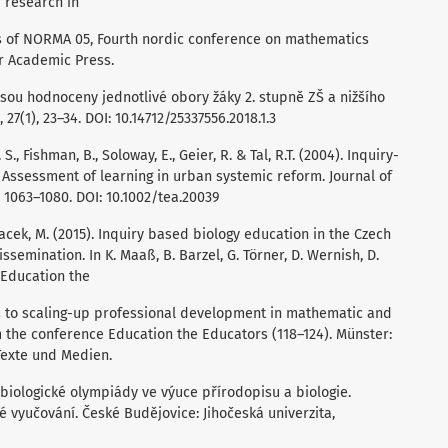
d research in
 of NORMA 05, Fourth nordic conference on mathematics
ir Academic Press.
k jsou hodnoceny jednotlivé obory žáky 2. stupně ZŠ a nižšího
27(1), 23–34. DOI: 10.14712/25337556.2018.1.3
 S., Fishman, B., Soloway, E., Geier, R. & Tal, R.T. (2004). Inquiry-
 Assessment of learning in urban systemic reform. Journal of
, 1063–1080. DOI: 10.1002/tea.20039
Papacek, M. (2015). Inquiry based biology education in the Czech
issemination. In K. Maaß, B. Barzel, G. Törner, D. Wernish, D.
 Education the
s to scaling-up professional development in mathematic and
 the conference Education the Educators (118–124). Münster:
Texte und Medien.
h z biologické olympiády ve výuce přírodopisu a biologie.
 vyučování. České Budějovice: Jihočeská univerzita,