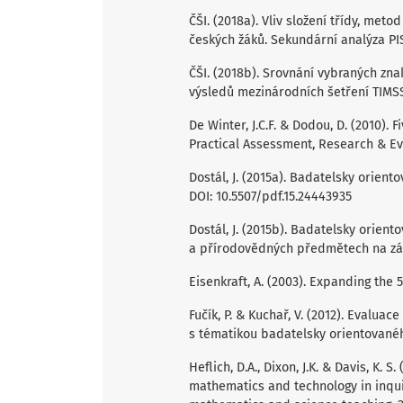
ČŠI. (2018a). Vliv složení třídy, met
českých žáků. Sekundární analýza PIS
ČŠI. (2018b). Srovnání vybraných zn
výsledů mezinárodních šetření TIMSS 
De Winter, J.C.F. & Dodou, D. (2010).
Practical Assessment, Research & Eval
Dostál, J. (2015a). Badatelsky orient
DOI: 10.5507/pdf.15.24443935
Dostál, J. (2015b). Badatelsky orient
a přírodovědných předmětech na zákl
Eisenkraft, A. (2003). Expanding the 
Fučík, P. & Kuchař, V. (2012). Evaluac
s tématikou badatelsky orientovanéh
Heflich, D.A., Dixon, J.K. & Davis, K. S
mathematics and technology in inqui