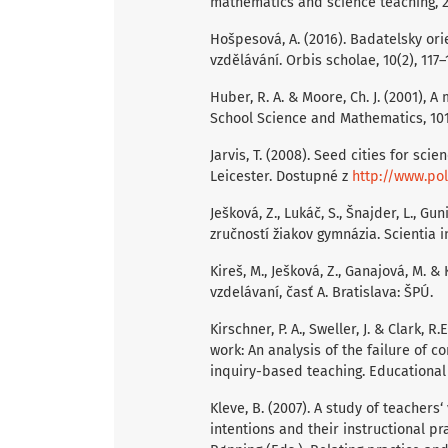
mathematics and science teaching, 20
Hošpesová, A. (2016). Badatelsky or
vzdělávání. Orbis scholae, 10(2), 117–
Huber, R. A. & Moore, Ch. J. (2001),
School Science and Mathematics, 101(1
Jarvis, T. (2008). Seed cities for sci
Leicester. Dostupné z
http://www.po
Ješková, Z., Lukáč, S., Šnajder, L., Gu
zručností žiakov gymnázia. Scientia i
Kireš, M., Ješková, Z., Ganajová, M. 
vzdelávaní, časť A. Bratislava: ŠPÚ.
Kirschner, P. A., Sweller, J. & Clark,
work: An analysis of the failure of c
inquiry-based teaching. Educational 
Kleve, B. (2007). A study of teachers
intentions and their instructional pra