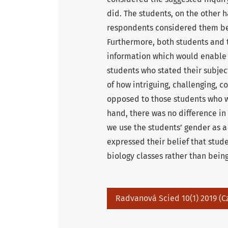
did. The students, on the other
respondents considered them ben
Furthermore, both students and
information which would enable t
students who stated their subje
of how intriguing, challenging, c
opposed to those students who we
hand, there was no difference in
we use the students’ gender as a
expressed their belief that stud
biology classes rather than bein
Radvanová Scied 10(1) 2019 (C