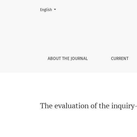
Change the language. The current language is:
English
The evaluation of the inquiry-based learning 
ABOUT THE JOURNAL
CURRENT
The evaluation of the inquiry