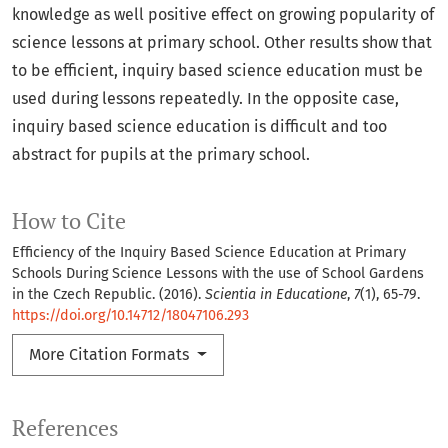
knowledge as well positive effect on growing popularity of
science lessons at primary school. Other results show that
to be efficient, inquiry based science education must be
used during lessons repeatedly. In the opposite case,
inquiry based science education is difficult and too
abstract for pupils at the primary school.
How to Cite
Efficiency of the Inquiry Based Science Education at Primary
Schools During Science Lessons with the use of School Gardens
in the Czech Republic. (2016).
Scientia in Educatione
,
7
(1), 65-79.
https://doi.org/10.14712/18047106.293
More Citation Formats
References