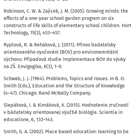
Robinson, C. W. & Zajicek, J. M. (2005). Growing minds: the
effects of a one-year school garden program on six
constructs of life skills of elementary school children. Hort
Technology, 15(3), 453–457.
Ryplová, R. & Reháková, J. (2011). Přínos badatelsky
orientovaného vyučování (BOV) pro environemntální
výchovu: Případová studie implementace BOV do výuky
na ZŠ. Envigogika, 6(3), 1–9.
Schwab, J. J. (1964). Problems, Topics and Issues. In B. O.
Smith (Eds.), Education and the Structure of Knowledge
(4–47). Chicago: Rand McNally Company.
Slepáková, I. & Kimáková, K. (2015). Hodnotenie zručností
v bádatelsky orientovanej výučbě biológie. Scientia in
educatione, 6, 133–143.
Smith, G. A. (2002). Place based education: learning to be