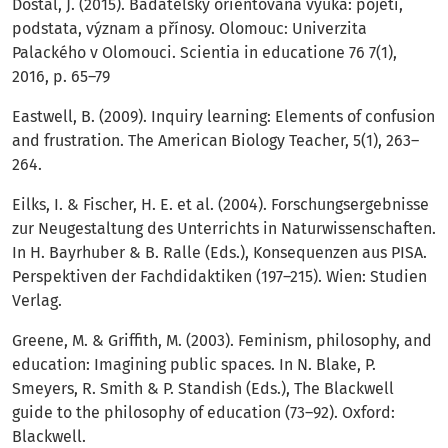
Dostál, J. (2015). Badatelsky orientovaná výuka: pojetí,
podstata, význam a přínosy. Olomouc: Univerzita
Palackého v Olomouci. Scientia in educatione 76 7(1),
2016, p. 65–79
Eastwell, B. (2009). Inquiry learning: Elements of confusion
and frustration. The American Biology Teacher, 5(1), 263–
264.
Eilks, I. & Fischer, H. E. et al. (2004). Forschungsergebnisse
zur Neugestaltung des Unterrichts in Naturwissenschaften.
In H. Bayrhuber & B. Ralle (Eds.), Konsequenzen aus PISA.
Perspektiven der Fachdidaktiken (197–215). Wien: Studien
Verlag.
Greene, M. & Griffith, M. (2003). Feminism, philosophy, and
education: Imagining public spaces. In N. Blake, P.
Smeyers, R. Smith & P. Standish (Eds.), The Blackwell
guide to the philosophy of education (73–92). Oxford:
Blackwell.