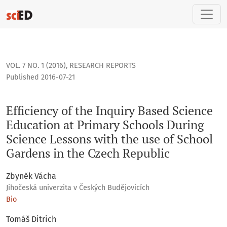
Efficiency of the Inquiry Based Science Education at Primar
VOL. 7 NO. 1 (2016)
,
RESEARCH REPORTS
Published 2016-07-21
Efficiency of the Inquiry Based Science
Education at Primary Schools During
Science Lessons with the use of School
Gardens in the Czech Republic
Zbyněk Vácha
Jihočeská univerzita v Českých Budějovicích
Bio
Tomáš Ditrich