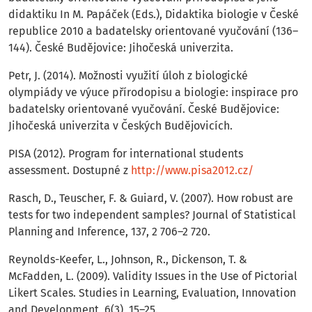
didaktiku In M. Papáček (Eds.), Didaktika biologie v České
republice 2010 a badatelsky orientované vyučování (136–
144). České Budějovice: Jihočeská univerzita.
Petr, J. (2014). Možnosti využití úloh z biologické
olympiády ve výuce přírodopisu a biologie: inspirace pro
badatelsky orientované vyučování. České Budějovice:
Jihočeská univerzita v Českých Budějovicích.
PISA (2012). Program for international students
assessment. Dostupné z
http://www.pisa2012.cz/
Rasch, D., Teuscher, F. & Guiard, V. (2007). How robust are
tests for two independent samples? Journal of Statistical
Planning and Inference, 137, 2 706–2 720.
Reynolds-Keefer, L., Johnson, R., Dickenson, T. &
McFadden, L. (2009). Validity Issues in the Use of Pictorial
Likert Scales. Studies in Learning, Evaluation, Innovation
and Development, 6(3), 15–25.