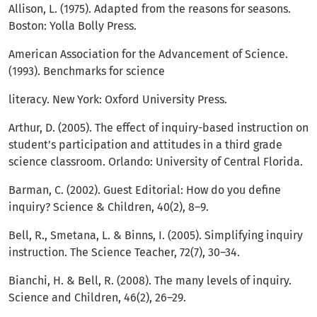
Allison, L. (1975). Adapted from the reasons for seasons.
Boston: Yolla Bolly Press.
American Association for the Advancement of Science.
(1993). Benchmarks for science
literacy. New York: Oxford University Press.
Arthur, D. (2005). The effect of inquiry-based instruction on
student’s participation and attitudes in a third grade
science classroom. Orlando: University of Central Florida.
Barman, C. (2002). Guest Editorial: How do you define
inquiry? Science & Children, 40(2), 8–9.
Bell, R., Smetana, L. & Binns, I. (2005). Simplifying inquiry
instruction. The Science Teacher, 72(7), 30–34.
Bianchi, H. & Bell, R. (2008). The many levels of inquiry.
Science and Children, 46(2), 26–29.