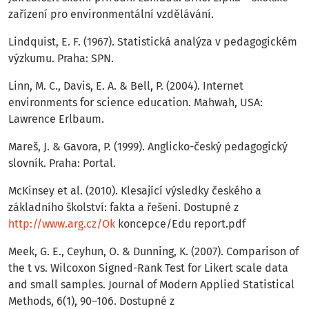
zařízení pro environmentální vzdělávání.
Lindquist, E. F. (1967). Statistická analýza v pedagogickém
výzkumu. Praha: SPN.
Linn, M. C., Davis, E. A. & Bell, P. (2004). Internet
environments for science education. Mahwah, USA:
Lawrence Erlbaum.
Mareš, J. & Gavora, P. (1999). Anglicko-český pedagogický
slovník. Praha: Portal.
McKinsey et al. (2010). Klesající výsledky českého a
základního školství: fakta a řešeni. Dostupné z
http://www.arg.cz/Ok
koncepce/Edu report.pdf
Meek, G. E., Ceyhun, O. & Dunning, K. (2007). Comparison of
the t vs. Wilcoxon Signed-Rank Test for Likert scale data
and small samples. Journal of Modern Applied Statistical
Methods, 6(1), 90–106. Dostupné z