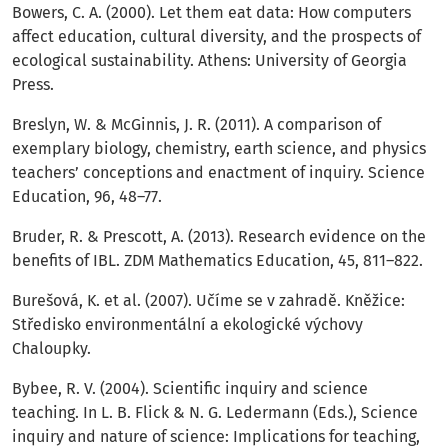
Bowers, C. A. (2000). Let them eat data: How computers
affect education, cultural diversity, and the prospects of
ecological sustainability. Athens: University of Georgia
Press.
Breslyn, W. & McGinnis, J. R. (2011). A comparison of
exemplary biology, chemistry, earth science, and physics
teachers’ conceptions and enactment of inquiry. Science
Education, 96, 48–77.
Bruder, R. & Prescott, A. (2013). Research evidence on the
benefits of IBL. ZDM Mathematics Education, 45, 811–822.
Burešová, K. et al. (2007). Učíme se v zahradě. Kněžice:
Středisko environmentální a ekologické výchovy
Chaloupky.
Bybee, R. V. (2004). Scientific inquiry and science
teaching. In L. B. Flick & N. G. Ledermann (Eds.), Science
inquiry and nature of science: Implications for teaching,