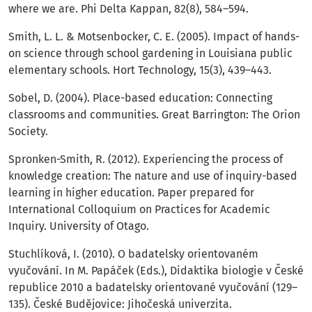
where we are. Phi Delta Kappan, 82(8), 584–594.
Smith, L. L. & Motsenbocker, C. E. (2005). Impact of hands-
on science through school gardening in Louisiana public
elementary schools. Hort Technology, 15(3), 439–443.
Sobel, D. (2004). Place-based education: Connecting
classrooms and communities. Great Barrington: The Orion
Society.
Spronken-Smith, R. (2012). Experiencing the process of
knowledge creation: The nature and use of inquiry-based
learning in higher education. Paper prepared for
International Colloquium on Practices for Academic
Inquiry. University of Otago.
Stuchlíková, I. (2010). O badatelsky orientovaném
vyučování. In M. Papáček (Eds.), Didaktika biologie v České
republice 2010 a badatelsky orientované vyučování (129–
135). České Budějovice: Jihočeská univerzita.