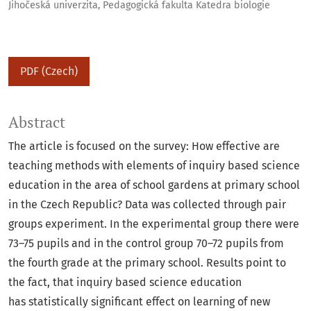
Jihočeská univerzita, Pedagogická fakulta Katedra biologie
PDF (Czech)
Abstract
The article is focused on the survey: How effective are
teaching methods with elements of inquiry based science
education in the area of school gardens at primary school
in the Czech Republic? Data was collected through pair
groups experiment. In the experimental group there were
73–75 pupils and in the control group 70–72 pupils from
the fourth grade at the primary school. Results point to
the fact, that inquiry based science education
has statistically significant effect on learning of new