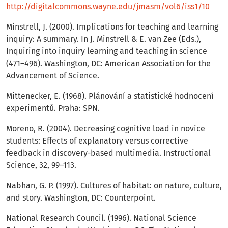
http://digitalcommons.wayne.edu/jmasm/vol6/iss1/10
Minstrell, J. (2000). Implications for teaching and learning
inquiry: A summary. In J. Minstrell & E. van Zee (Eds.),
Inquiring into inquiry learning and teaching in science
(471–496). Washington, DC: American Association for the
Advancement of Science.
Mittenecker, E. (1968). Plánování a statistické hodnocení
experimentů. Praha: SPN.
Moreno, R. (2004). Decreasing cognitive load in novice
students: Effects of explanatory versus corrective
feedback in discovery-based multimedia. Instructional
Science, 32, 99–113.
Nabhan, G. P. (1997). Cultures of habitat: on nature, culture,
and story. Washington, DC: Counterpoint.
National Research Council. (1996). National Science