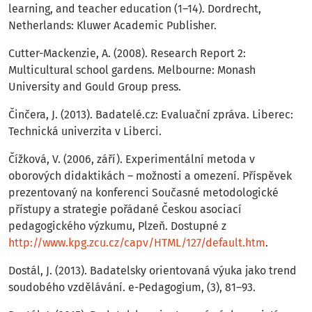
learning, and teacher education (1–14). Dordrecht,
Netherlands: Kluwer Academic Publisher.
Cutter-Mackenzie, A. (2008). Research Report 2:
Multicultural school gardens. Melbourne: Monash
University and Gould Group press.
Činčera, J. (2013). Badatelé.cz: Evaluační zpráva. Liberec:
Technická univerzita v Liberci.
Čížková, V. (2006, září). Experimentální metoda v
oborových didaktikách – možnosti a omezení. Příspěvek
prezentovaný na konferenci Současné metodologické
přístupy a strategie pořádané Českou asociací
pedagogického výzkumu, Plzeň. Dostupné z
http://www.kpg.zcu.cz/capv/HTML/127/default.htm
.
Dostál, J. (2013). Badatelsky orientovaná výuka jako trend
soudobého vzdělávání. e-Pedagogium, (3), 81–93.