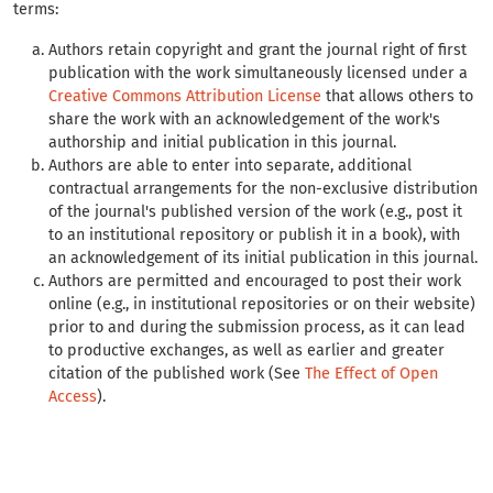
terms:
Authors retain copyright and grant the journal right of first
publication with the work simultaneously licensed under a
Creative Commons Attribution License
that allows others to
share the work with an acknowledgement of the work's
authorship and initial publication in this journal.
Authors are able to enter into separate, additional
contractual arrangements for the non-exclusive distribution
of the journal's published version of the work (e.g., post it
to an institutional repository or publish it in a book), with
an acknowledgement of its initial publication in this journal.
Authors are permitted and encouraged to post their work
online (e.g., in institutional repositories or on their website)
prior to and during the submission process, as it can lead
to productive exchanges, as well as earlier and greater
citation of the published work (See
The Effect of Open
Access
).