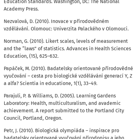
Education Standards. Washington, DC: The National
Academy Press.
Nezvalová, D. (2010). Inovace v přírodovědném
vzdělávání. Olomouc: Univerzita Palackého v Olomouci.
Norman, G. (2010). Likert scales, levels of measurement
and the “laws” of statistics. Advances in Health Sciences
Education, (15), 625–632.
Papáček, M. (2010). Badatelsky orientované přírodovědné
vyučování – cesta pro biologické vzdělávání generací Y, Z
a alfa? Scientia in educatione, 1(1), 33–49.
Parajuli, P. & Williams, D. (2005). Learning Gardens
Laboratory: Health, multiculturalism, and avademic
achievement. A report submitted to the Portland City
Council, Portland, Oregon.
Petr, J. (2010). Biologická olympiáda – inspirace pro
badatelsky orientované vyučování přírodopisu a jeho