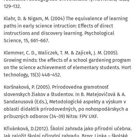
129–132.
Klahr, D. & Nigam, M. (2004) The equivalence of learning
paths in early science intruction: Effects of direct
instructions and discovery learning. Psychological
Science, 15, 661–667.
Klemmer, C. D., Waliczek, T. M. & Zajicek, J. M. (2005).
Growing minds: the effects of a school gardening program
on the science achievement of elementary students. Hort
technology, 15(3) 448–452.
Koršnaková, P. (2005). Prirodovedna gramotnosť
slovenskych žiakov a študentov. In B. Matejovičová & A.
Sandanusová (Eds.), Metodologické aspekty a výskum v
oblasti didaktík prírodovedných, po nohospodárskych a
príbuzných odborov (34–39) Nitra: FPV UKF.
Křivánková, D.(2012). Školní zahrada jako přírodní učebna.
Jak založit školní přírodní zahradu. Brno: Lipka – školské