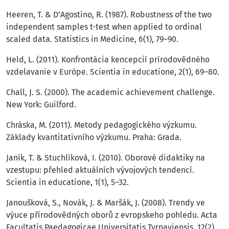
Heeren, T. & D’Agostino, R. (1987). Robustness of the two
independent samples t-test when applied to ordinal
scaled data. Statistics in Medicine, 6(1), 79–90.
Held, L. (2011). Konfrontácia kencepcií prírodovědného
vzdelavanie v Európe. Scientia in educatione, 2(1), 69–80.
Chall, J. S. (2000). The academic achievement challenge.
New York: Guilford.
Chráska, M. (2011). Metody pedagogického výzkumu.
Základy kvantitativního výzkumu. Praha: Grada.
Janík, T. & Stuchlíková, I. (2010). Oborové didaktiky na
vzestupu: přehled aktuálních vývojových tendencí.
Scientia in educatione, 1(1), 5–32.
Janoušková, S., Novák, J. & Maršák, J. (2008). Trendy ve
výuce přírodovědných oborů z evropskeho pohledu. Acta
Facultatis Paedagogicae Universitatis Tyrnaviensis, 12(2),