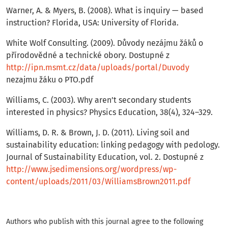
Warner, A. & Myers, B. (2008). What is inquiry — based
instruction? Florida, USA: University of Florida.
White Wolf Consulting. (2009). Důvody nezájmu žáků o
přírodovědné a technické obory. Dostupné z
http://ipn.msmt.cz/data/uploads/portal/Duvody
nezajmu žáku o PTO.pdf
Williams, C. (2003). Why aren’t secondary students
interested in physics? Physics Education, 38(4), 324–329.
Williams, D. R. & Brown, J. D. (2011). Living soil and
sustainability education: linking pedagogy with pedology.
Journal of Sustainability Education, vol. 2. Dostupné z
http://www.jsedimensions.org/wordpress/wp-
content/uploads/2011/03/WilliamsBrown2011.pdf
Authors who publish with this journal agree to the following