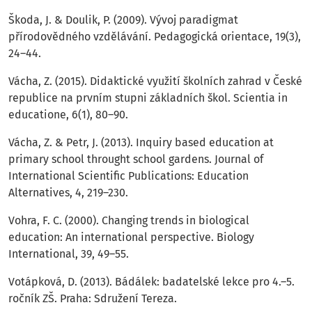
Škoda, J. & Doulik, P. (2009). Vývoj paradigmat
přírodovědného vzdělávání. Pedagogická orientace, 19(3),
24–44.
Vácha, Z. (2015). Didaktické využití školních zahrad v České
republice na prvním stupni základních škol. Scientia in
educatione, 6(1), 80–90.
Vácha, Z. & Petr, J. (2013). Inquiry based education at
primary school throught school gardens. Journal of
International Scientific Publications: Education
Alternatives, 4, 219–230.
Vohra, F. C. (2000). Changing trends in biological
education: An international perspective. Biology
International, 39, 49–55.
Votápková, D. (2013). Bádálek: badatelské lekce pro 4.–5.
ročník ZŠ. Praha: Sdružení Tereza.