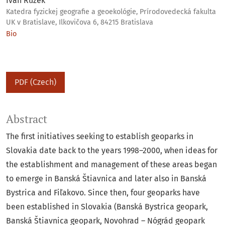
Ivan Ružek
Katedra fyzickej geografie a geoekológie, Prírodovedecká fakulta
UK v Bratislave, Ilkovičova 6, 84215 Bratislava
Bio
PDF (Czech)
Abstract
The first initiatives seeking to establish geoparks in
Slovakia date back to the years 1998–2000, when ideas for
the establishment and management of these areas began
to emerge in Banská Štiavnica and later also in Banská
Bystrica and Fiľakovo. Since then, four geoparks have
been established in Slovakia (Banská Bystrica geopark,
Banská Štiavnica geopark, Novohrad – Nógrád geopark