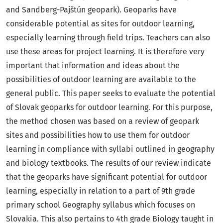
and Sandberg-Pajštún geopark). Geoparks have
considerable potential as sites for outdoor learning,
especially learning through field trips. Teachers can also
use these areas for project learning. It is therefore very
important that information and ideas about the
possibilities of outdoor learning are available to the
general public. This paper seeks to evaluate the potential
of Slovak geoparks for outdoor learning. For this purpose,
the method chosen was based on a review of geopark
sites and possibilities how to use them for outdoor
learning in compliance with syllabi outlined in geography
and biology textbooks. The results of our review indicate
that the geoparks have significant potential for outdoor
learning, especially in relation to a part of 9th grade
primary school Geography syllabus which focuses on
Slovakia. This also pertains to 4th grade Biology taught in