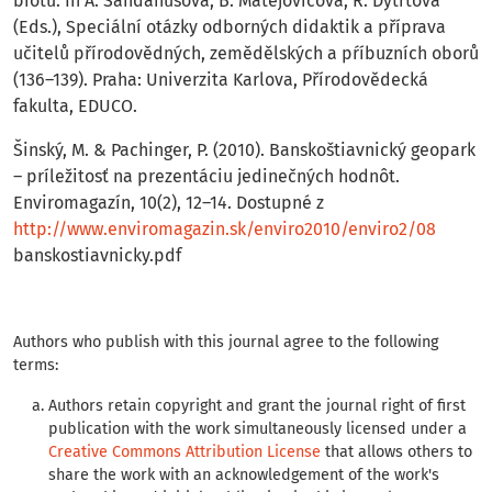
biotu. In A. Sandanusová, B. Matejovičová, R. Dytrtová
(Eds.), Speciální otázky odborných didaktik a příprava
učitelů přírodovědných, zemědělských a pŕíbuzních oborů
(136–139). Praha: Univerzita Karlova, Přírodovědecká
fakulta, EDUCO.
Šinský, M. & Pachinger, P. (2010). Banskoštiavnický geopark
– príležitosť na prezentáciu jedinečných hodnôt.
Enviromagazín, 10(2), 12–14. Dostupné z
http://www.enviromagazin.sk/enviro2010/enviro2/08
banskostiavnicky.pdf
Authors who publish with this journal agree to the following
terms:
Authors retain copyright and grant the journal right of first
publication with the work simultaneously licensed under a
Creative Commons Attribution License
that allows others to
share the work with an acknowledgement of the work's