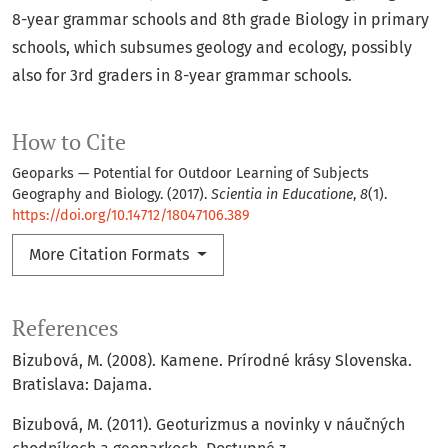
8-year grammar schools and 8th grade Biology in primary
schools, which subsumes geology and ecology, possibly
also for 3rd graders in 8-year grammar schools.
How to Cite
Geoparks — Potential for Outdoor Learning of Subjects
Geography and Biology. (2017).
Scientia in Educatione
,
8
(1).
https://doi.org/10.14712/18047106.389
More Citation Formats
References
Bizubová, M. (2008). Kamene. Prírodné krásy Slovenska.
Bratislava: Dajama.
Bizubová, M. (2011). Geoturizmus a novinky v náučných