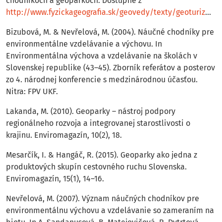
chodníkoch a geoparkoch. Dostupné z
http://www.fyzickageograﬁa.sk/geovedy/texty/geoturizmus.pdf
Bizubová, M. & Nevřelová, M. (2004). Náučné chodníky pre
environmentálne vzdelávanie a výchovu. In
Environmentálna výchova a vzdelávanie na školách v
Slovenskej republike (43–45). Zborník referátov a posterov
zo 4. národnej konferencie s medzinárodnou účasťou.
Nitra: FPV UKF.
Lakanda, M. (2010). Geoparky – nástroj podpory
regionálneho rozvoja a integrovanej starostlivosti o
krajinu. Enviromagazín, 10(2), 18.
Mesarčík, I. & Hangáč, R. (2015). Geoparky ako jedna z
produktových skupín cestovného ruchu Slovenska.
Enviromagazín, 15(1), 14–16.
Nevřelová, M. (2007). Význam náučných chodníkov pre
environmentálnu výchovu a vzdelávanie so zameraním na