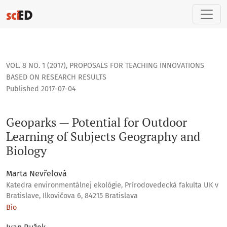
Geoparks — Potential for Outdoor Learning of Subjects Geo
VOL. 8 NO. 1 (2017)
,
PROPOSALS FOR TEACHING INNOVATIONS
BASED ON RESEARCH RESULTS
Published 2017-07-04
Geoparks — Potential for Outdoor
Learning of Subjects Geography and
Biology
Marta Nevřelová
Katedra environmentálnej ekológie, Prírodovedecká fakulta UK v
Bratislave, Ilkovičova 6, 84215 Bratislava
Bio