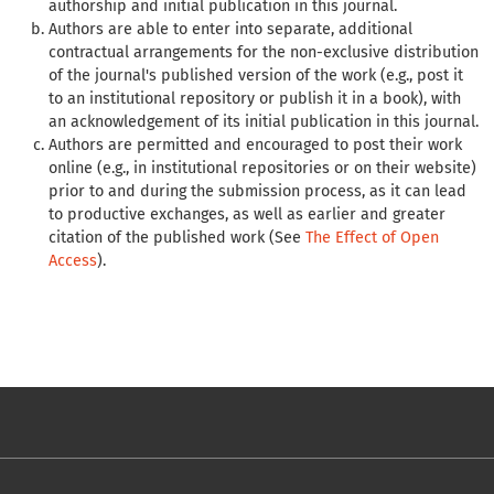
authorship and initial publication in this journal.
Authors are able to enter into separate, additional
contractual arrangements for the non-exclusive distribution
of the journal's published version of the work (e.g., post it
to an institutional repository or publish it in a book), with
an acknowledgement of its initial publication in this journal.
Authors are permitted and encouraged to post their work
online (e.g., in institutional repositories or on their website)
prior to and during the submission process, as it can lead
to productive exchanges, as well as earlier and greater
citation of the published work (See
The Effect of Open
Access
).