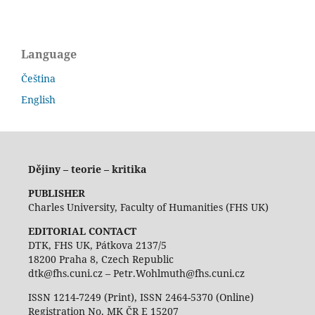
Language
Čeština
English
Dějiny – teorie – kritika
PUBLISHER
Charles University, Faculty of Humanities (FHS UK)
EDITORIAL CONTACT
DTK, FHS UK, Pátkova 2137/5
18200 Praha 8, Czech Republic
dtk@fhs.cuni.cz – Petr.Wohlmuth@fhs.cuni.cz
ISSN 1214-7249 (Print), ISSN 2464-5370 (Online)
Registration No. MK ČR E 15207