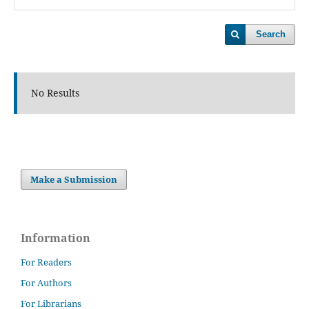
Search
No Results
Make a Submission
Information
For Readers
For Authors
For Librarians