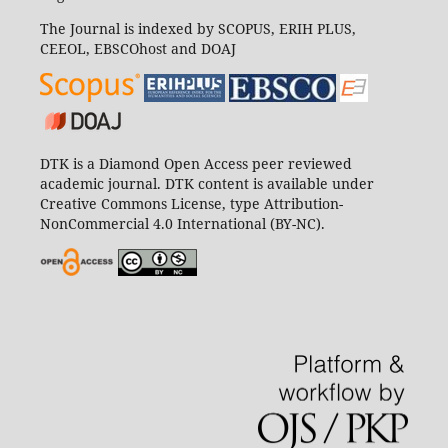
The Journal is indexed by SCOPUS, ERIH PLUS,
CEEOL, EBSCOhost and DOAJ
DTK is a Diamond Open Access peer reviewed
academic journal. DTK content is available under
Creative Commons License, type Attribution-
NonCommercial 4.0 International (BY-NC).