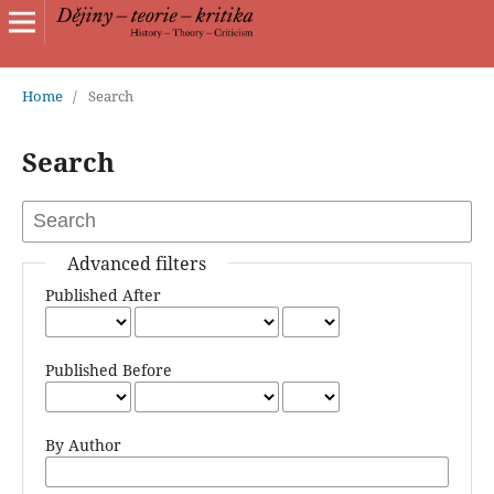
Home
/
Search
Search
Advanced filters
Published After
Published Before
By Author