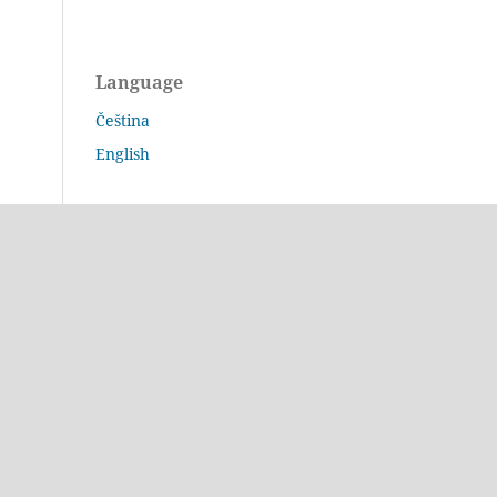
Language
Čeština
English