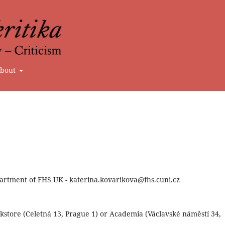
bout
artment of FHS UK - katerina.kovarikova@fhs.cuni.cz
store (Celetná 13, Prague 1) or Academia (Václavské náměstí 34,