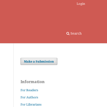
Login
Search
Make a Submission
Information
For Readers
For Authors
For Librarians