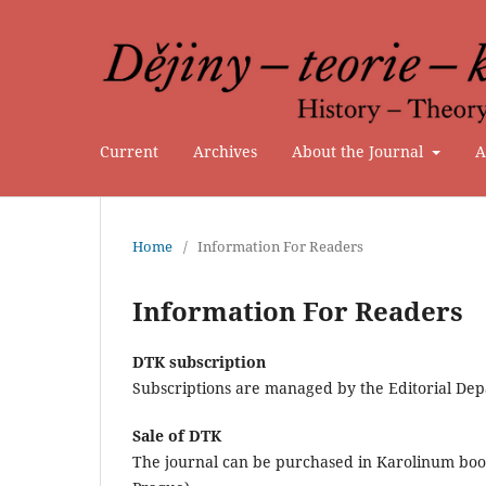
Current
Archives
About the Journal
A
Home
/
Information For Readers
Information For Readers
DTK subscription
Subscriptions are managed by the Editorial Dep
Sale of DTK
The journal can be purchased in Karolinum book