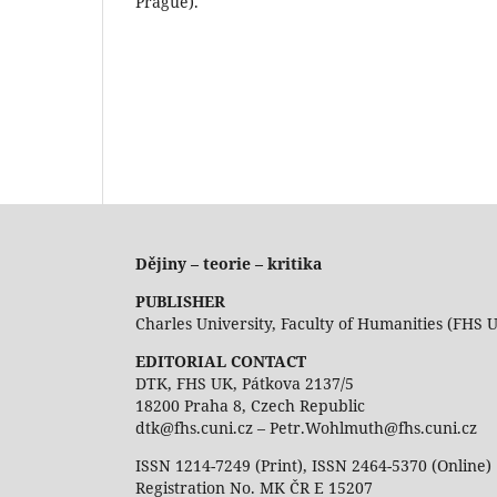
Prague).
Dějiny – teorie – kritika
PUBLISHER
Charles University, Faculty of Humanities (FHS 
EDITORIAL CONTACT
DTK, FHS UK, Pátkova 2137/5
18200 Praha 8, Czech Republic
dtk@fhs.cuni.cz – Petr.Wohlmuth@fhs.cuni.cz
ISSN 1214-7249 (Print), ISSN 2464-5370 (Online)
Registration No. MK ČR E 15207