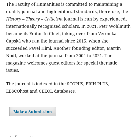
The Faculty of Humanities is committed to maintaining a
quality journal and high editorial standards; therefore, the
History – Theory – Criticism
journal is run by experienced,
internationally recognized scholars. In 2021, Petr Wohlmuth
became its Editor-In-Chief, taking over from Veronika
Čapská who ran the journal since 2015, when she
succeeded Pavel Himl. Another founding editor, Martin
Nodl, worked at the journal from 2004 to 2021. The
magazine welcomes guest editors for special thematic
issues.
The journal is indexed in the SCOPUS, ERIH PLUS,
EBSCOhost and CEEOL databases.
Make a Submission