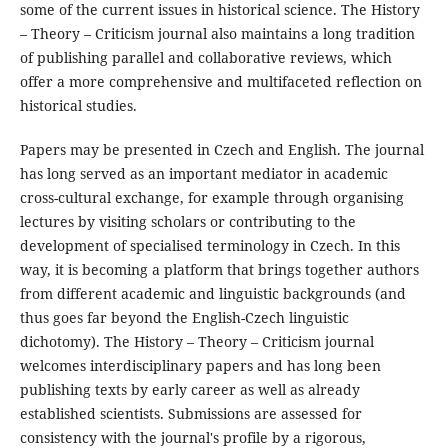
some of the current issues in historical science. The History
– Theory – Criticism journal also maintains a long tradition
of publishing parallel and collaborative reviews, which
offer a more comprehensive and multifaceted reflection on
historical studies.
Papers may be presented in Czech and English. The journal
has long served as an important mediator in academic
cross-cultural exchange, for example through organising
lectures by visiting scholars or contributing to the
development of specialised terminology in Czech. In this
way, it is becoming a platform that brings together authors
from different academic and linguistic backgrounds (and
thus goes far beyond the English-Czech linguistic
dichotomy). The History – Theory – Criticism journal
welcomes interdisciplinary papers and has long been
publishing texts by early career as well as already
established scientists. Submissions are assessed for
consistency with the journal's profile by a rigorous,