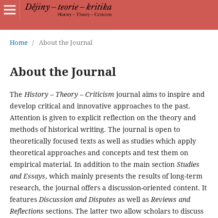
Home
/
About the Journal
About the Journal
The
History – Theory – Criticism
journal aims to inspire and
develop critical and innovative approaches to the past.
Attention is given to explicit reflection on the theory and
methods of historical writing. The journal is open to
theoretically focused texts as well as studies which apply
theoretical approaches and concepts and test them on
empirical material. In addition to the main section
Studies
and Essays
, which mainly presents the results of long-term
research, the journal offers a discussion-oriented content. It
features
Discussion and Disputes
as well as
Reviews and
Reflections
sections. The latter two allow scholars to discuss