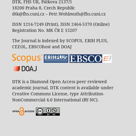
DTK, FHS UK, Pátkova 2137/5
18200 Praha 8, Czech Republic
dtk@fhs.cuni.cz – Petr.Wohlmuth@fhs.cuni.cz
ISSN 1214-7249 (Print), ISSN 2464-5370 (Online)
Registration No. MK ČR E 15207
The Journal is indexed by SCOPUS, ERIH PLUS,
CEEOL, EBSCOhost and DOAJ
DTK is a Diamond Open Access peer reviewed
academic journal. DTK content is available under
Creative Commons License, type Attribution-
NonCommercial 4.0 International (BY-NC).