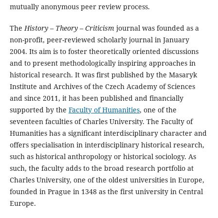
mutually anonymous peer review process.
The
History – Theory – Criticism
journal was founded as a
non-profit, peer-reviewed scholarly journal in January
2004. Its aim is to foster theoretically oriented discussions
and to present methodologically inspiring approaches in
historical research. It was first published by the Masaryk
Institute and Archives of the Czech Academy of Sciences
and since 2011, it has been published and financially
supported by the
Faculty of Humanities
, one of the
seventeen faculties of Charles University. The Faculty of
Humanities has a significant interdisciplinary character and
offers specialisation in interdisciplinary historical research,
such as historical anthropology or historical sociology. As
such, the faculty adds to the broad research portfolio at
Charles University, one of the oldest universities in Europe,
founded in Prague in 1348 as the first university in Central
Europe.