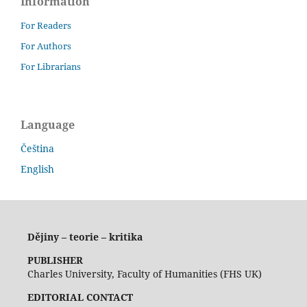
Information
For Readers
For Authors
For Librarians
Language
Čeština
English
Dějiny – teorie – kritika
PUBLISHER
Charles University, Faculty of Humanities (FHS UK)
EDITORIAL CONTACT