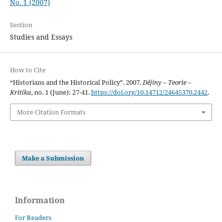
No. 1 (2007)
Section
Studies and Essays
How to Cite
“Historians and the Historical Policy”. 2007.
Dějiny – Teorie –
Kritika
, no. 1 (June): 27-41.
https://doi.org/10.14712/24645370.2442
.
More Citation Formats
Make a Submission
Information
For Readers