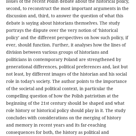
issues of the recent Polish debate about the historical policy,
second, to reconstruct the most important arguments in the
discussion and, third, to answer the question of what this
debate is saying about historians themselves. The study
portrays the dispute over the very notion of ‘historical
policy’ and the different perspectives on how such policy, if
ever, should function. Further, it analyses how the lines of
division between various groups of historians and
politicians in contemporary Poland are strengthened by
generational differences, political preferences and, last but
not least, by different images of the historian and his social
role in today’s society. The author points to the importance
of the societal and political context, in particular the
compelling question of how the Polish patriotism at the
beginning of the 21st century should be shaped and what
role history or historical policy should play in it. The study
concludes with considerations on the merging of history
and memory in recent years and its far-reaching
consequences for both, the history as political and