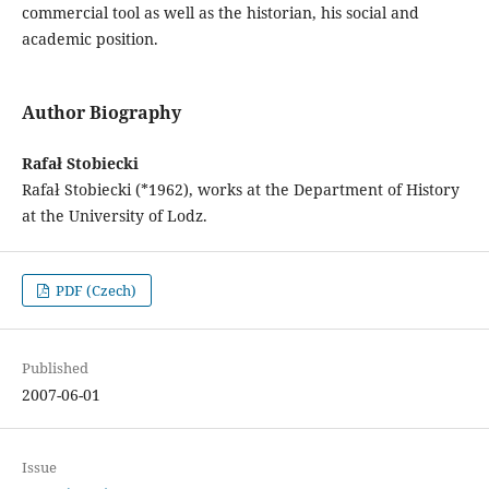
commercial tool as well as the historian, his social and
academic position.
Author Biography
Rafał Stobiecki
Rafał Stobiecki (*1962), works at the Department of History
at the University of Lodz.
PDF (Czech)
Published
2007-06-01
Issue