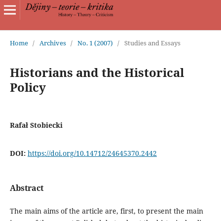
Home
/
Archives
/
No. 1 (2007)
/
Studies and Essays
Historians and the Historical
Policy
Rafał Stobiecki
DOI:
https://doi.org/10.14712/24645370.2442
Abstract
The main aims of the article are, first, to present the main