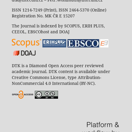
ISSN 1214-7249 (Print), ISSN 2464-5370 (Online)
Registration No. MK ČR E 15207
The Journal is indexed by SCOPUS, ERIH PLUS,
CEEOL, EBSCOhost and DOAJ
DTK is a Diamond Open Access peer reviewed
academic journal. DTK content is available under
Creative Commons License, type Attribution-
NonCommercial 4.0 International (BY-NC).