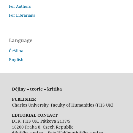
For Authors
For Librarians
Language
Čeština
English
Dějiny – teorie – kritika
PUBLISHER
Charles University, Faculty of Humanities (FHS UK)
EDITORIAL CONTACT
DTK, FHS UK, Pátkova 2137/5
18200 Praha 8, Czech Republic
dtk@fhs.cuni.cz – Petr.Wohlmuth@fhs.cuni.cz