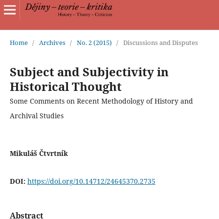
Home
/
Archives
/
No. 2 (2015)
/
Discussions and Disputes
Subject and Subjectivity in
Historical Thought
Some Comments on Recent Methodology of History and
Archival Studies
Mikuláš Čtvrtník
DOI:
https://doi.org/10.14712/24645370.2735
Abstract