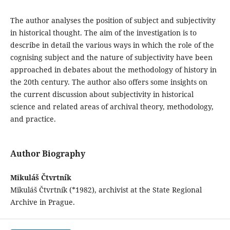
The author analyses the position of subject and subjectivity
in historical thought. The aim of the investigation is to
describe in detail the various ways in which the role of the
cognising subject and the nature of subjectivity have been
approached in debates about the methodology of history in
the 20th century. The author also offers some insights on
the current discussion about subjectivity in historical
science and related areas of archival theory, methodology,
and practice.
Author Biography
Mikuláš Čtvrtník
Mikuláš Čtvrtník (*1982), archivist at the State Regional
Archive in Prague.