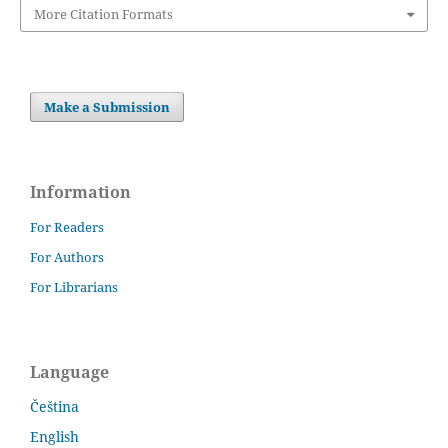
More Citation Formats
Make a Submission
Information
For Readers
For Authors
For Librarians
Language
Čeština
English