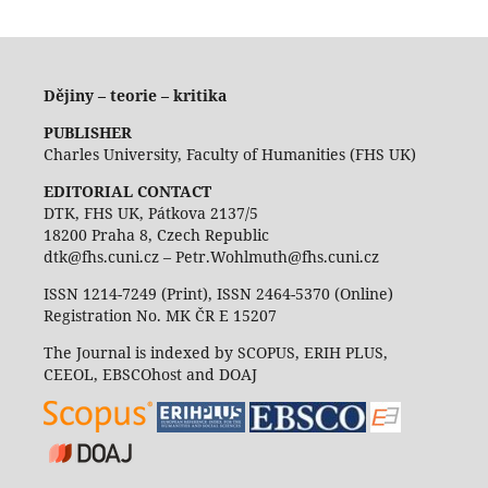
Dějiny – teorie – kritika
PUBLISHER
Charles University, Faculty of Humanities (FHS UK)
EDITORIAL CONTACT
DTK, FHS UK, Pátkova 2137/5
18200 Praha 8, Czech Republic
dtk@fhs.cuni.cz – Petr.Wohlmuth@fhs.cuni.cz
ISSN 1214-7249 (Print), ISSN 2464-5370 (Online)
Registration No. MK ČR E 15207
The Journal is indexed by SCOPUS, ERIH PLUS,
CEEOL, EBSCOhost and DOAJ