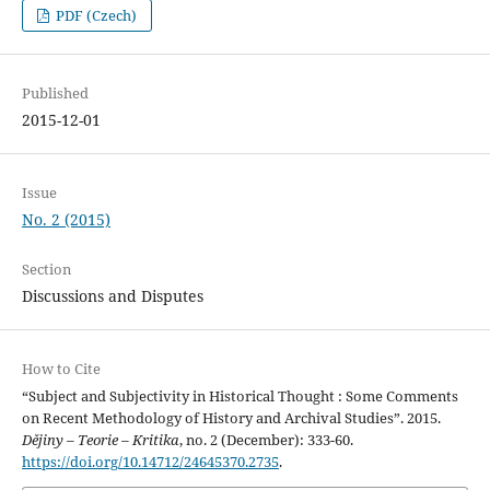
PDF (Czech)
Published
2015-12-01
Issue
No. 2 (2015)
Section
Discussions and Disputes
How to Cite
“Subject and Subjectivity in Historical Thought : Some Comments
on Recent Methodology of History and Archival Studies”. 2015.
Dějiny – Teorie – Kritika
, no. 2 (December): 333-60.
https://doi.org/10.14712/24645370.2735
.