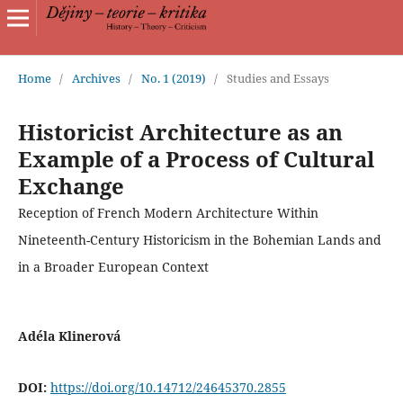
Home
/
Archives
/
No. 1 (2019)
/
Studies and Essays
Historicist Architecture as an
Example of a Process of Cultural
Exchange
Reception of French Modern Architecture Within
Nineteenth-Century Historicism in the Bohemian Lands and
in a Broader European Context
Adéla Klinerová
DOI:
https://doi.org/10.14712/24645370.2855