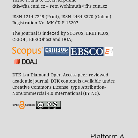
dtk@fhs.cuni.cz – Petr.Wohlmuth@fhs.cuni.cz
ISSN 1214-7249 (Print), ISSN 2464-5370 (Online)
Registration No. MK ČR E 15207
The Journal is indexed by SCOPUS, ERIH PLUS,
CEEOL, EBSCOhost and DOAJ
DTK is a Diamond Open Access peer reviewed
academic journal. DTK content is available under
Creative Commons License, type Attribution-
NonCommercial 4.0 International (BY-NC).