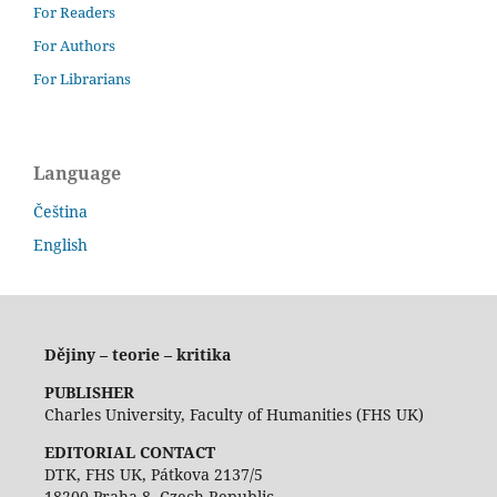
For Readers
For Authors
For Librarians
Language
Čeština
English
Dějiny – teorie – kritika
PUBLISHER
Charles University, Faculty of Humanities (FHS UK)
EDITORIAL CONTACT
DTK, FHS UK, Pátkova 2137/5
18200 Praha 8, Czech Republic