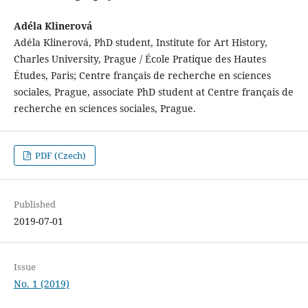
Adéla Klinerová
Adéla Klinerová, PhD student, Institute for Art History,
Charles University, Prague / École Pratique des Hautes
Études, Paris; Centre français de recherche en sciences
sociales, Prague, associate PhD student at Centre français de
recherche en sciences sociales, Prague.
PDF (Czech)
Published
2019-07-01
Issue
No. 1 (2019)