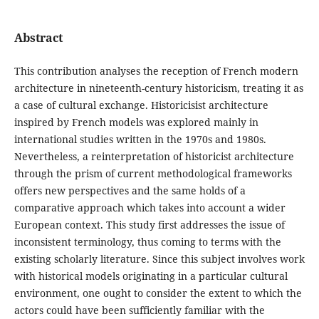
Abstract
This contribution analyses the reception of French modern
architecture in nineteenth-century historicism, treating it as
a case of cultural exchange. Historicisist architecture
inspired by French models was explored mainly in
international studies written in the 1970s and 1980s.
Nevertheless, a reinterpretation of historicist architecture
through the prism of current methodological frameworks
offers new perspectives and the same holds of a
comparative approach which takes into account a wider
European context. This study first addresses the issue of
inconsistent terminology, thus coming to terms with the
existing scholarly literature. Since this subject involves work
with historical models originating in a particular cultural
environment, one ought to consider the extent to which the
actors could have been sufficiently familiar with the