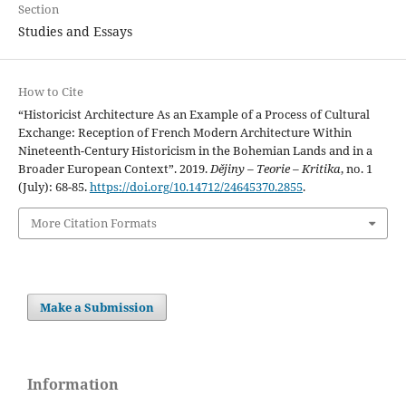
Section
Studies and Essays
How to Cite
“Historicist Architecture As an Example of a Process of Cultural
Exchange: Reception of French Modern Architecture Within
Nineteenth-Century Historicism in the Bohemian Lands and in a
Broader European Context”. 2019.
Dějiny – Teorie – Kritika
, no. 1
(July): 68-85.
https://doi.org/10.14712/24645370.2855
.
More Citation Formats
Make a Submission
Information