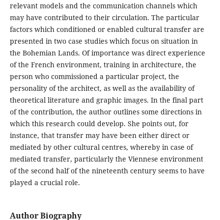
relevant models and the communication channels which
may have contributed to their circulation. The particular
factors which conditioned or enabled cultural transfer are
presented in two case studies which focus on situation in
the Bohemian Lands. Of importance was direct experience
of the French environment, training in architecture, the
person who commissioned a particular project, the
personality of the architect, as well as the availability of
theoretical literature and graphic images. In the final part
of the contribution, the author outlines some directions in
which this research could develop. She points out, for
instance, that transfer may have been either direct or
mediated by other cultural centres, whereby in case of
mediated transfer, particularly the Viennese environment
of the second half of the nineteenth century seems to have
played a crucial role.
Author Biography