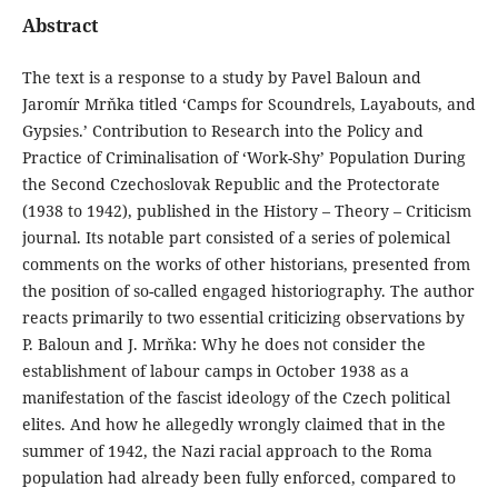
Abstract
The text is a response to a study by Pavel Baloun and
Jaromír Mrňka titled ‘Camps for Scoundrels, Layabouts, and
Gypsies.’ Contribution to Research into the Policy and
Practice of Criminalisation of ‘Work-Shy’ Population During
the Second Czechoslovak Republic and the Protectorate
(1938 to 1942), published in the History – Theory – Criticism
journal. Its notable part consisted of a series of polemical
comments on the works of other historians, presented from
the position of so-called engaged historiography. The author
reacts primarily to two essential criticizing observations by
P. Baloun and J. Mrňka: Why he does not consider the
establishment of labour camps in October 1938 as a
manifestation of the fascist ideology of the Czech political
elites. And how he allegedly wrongly claimed that in the
summer of 1942, the Nazi racial approach to the Roma
population had already been fully enforced, compared to