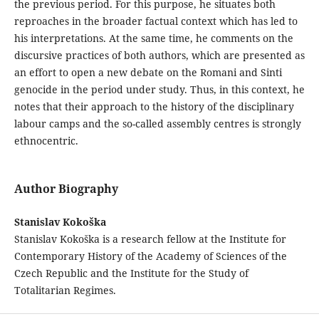
the previous period. For this purpose, he situates both
reproaches in the broader factual context which has led to
his interpretations. At the same time, he comments on the
discursive practices of both authors, which are presented as
an effort to open a new debate on the Romani and Sinti
genocide in the period under study. Thus, in this context, he
notes that their approach to the history of the disciplinary
labour camps and the so-called assembly centres is strongly
ethnocentric.
Author Biography
Stanislav Kokoška
Stanislav Kokoška is a research fellow at the Institute for
Contemporary History of the Academy of Sciences of the
Czech Republic and the Institute for the Study of
Totalitarian Regimes.