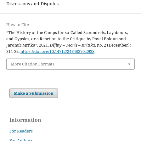
Discussions and Disputes
How to Cite
“The History of the Camps for so-Called Scoundrels, Layabouts,
and Gypsies, or a Reaction to the Critique by Pavel Baloun and
Jaromír Mrňka”. 2021.
Dějiny – Teorie – Kritika
, no. 2 (December):
311-32.
https://doi.org/10.14712/24645370.2938
.
More Citation Formats
Make a Submission
Information
For Readers
For Authors