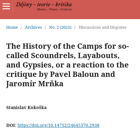
Home
/
Archives
/
No. 2 (2021)
/
Discussions and Disputes
The History of the Camps for so-
called Scoundrels, Layabouts,
and Gypsies, or a reaction to the
critique by Pavel Baloun and
Jaromír Mrňka
Stanislav Kokoška
DOI:
https://doi.org/10.14712/24645370.2938