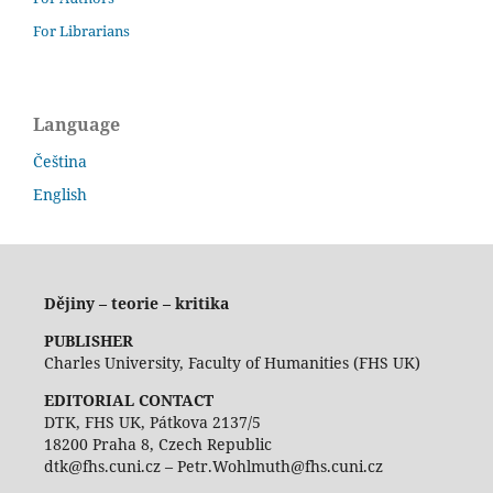
For Librarians
Language
Čeština
English
Dějiny – teorie – kritika
PUBLISHER
Charles University, Faculty of Humanities (FHS UK)
EDITORIAL CONTACT
DTK, FHS UK, Pátkova 2137/5
18200 Praha 8, Czech Republic
dtk@fhs.cuni.cz – Petr.Wohlmuth@fhs.cuni.cz