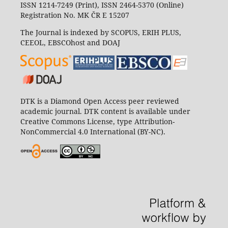
ISSN 1214-7249 (Print), ISSN 2464-5370 (Online)
Registration No. MK ČR E 15207
The Journal is indexed by SCOPUS, ERIH PLUS,
CEEOL, EBSCOhost and DOAJ
DTK is a Diamond Open Access peer reviewed
academic journal. DTK content is available under
Creative Commons License, type Attribution-
NonCommercial 4.0 International (BY-NC).