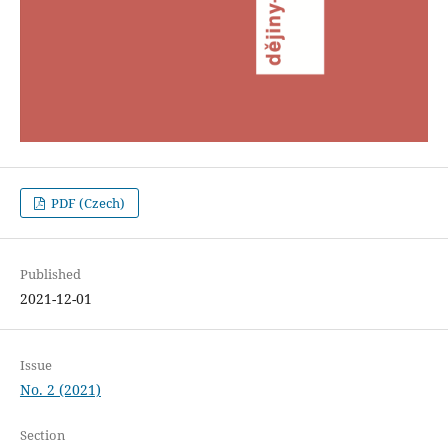
PDF (Czech)
Published
2021-12-01
Issue
No. 2 (2021)
Section