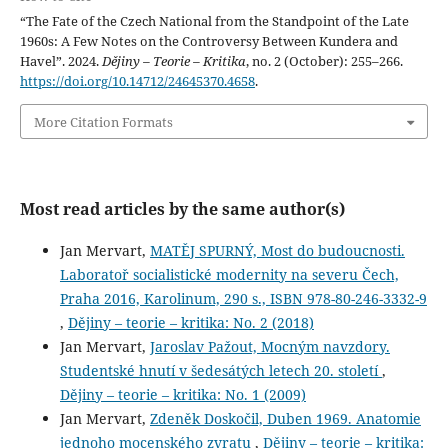
“The Fate of the Czech National from the Standpoint of the Late
1960s: A Few Notes on the Controversy Between Kundera and
Havel”. 2024.
Dějiny – Teorie – Kritika
, no. 2 (October): 255–266.
https://doi.org/10.14712/24645370.4658
.
More Citation Formats
Most read articles by the same author(s)
Jan Mervart,
MATĚJ SPURNÝ, Most do budoucnosti.
Laboratoř socialistické modernity na severu Čech,
Praha 2016, Karolinum, 290 s., ISBN 978-80-246-3332-9
,
Dějiny – teorie – kritika: No. 2 (2018)
Jan Mervart,
Jaroslav Pažout, Mocným navzdory.
Studentské hnutí v šedesátých letech 20. století
,
Dějiny – teorie – kritika: No. 1 (2009)
Jan Mervart,
Zdeněk Doskočil, Duben 1969. Anatomie
jednoho mocenského zvratu
,
Dějiny – teorie – kritika: