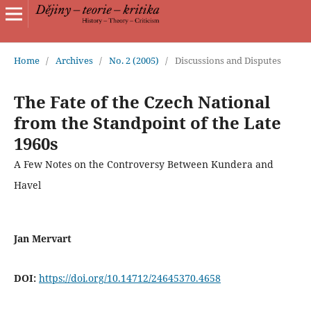
Home
/
Archives
/
No. 2 (2005)
/
Discussions and Disputes
The Fate of the Czech National
from the Standpoint of the Late
1960s
A Few Notes on the Controversy Between Kundera and
Havel
Jan Mervart
DOI:
https://doi.org/10.14712/24645370.4658