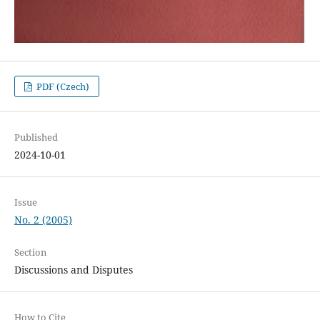
PDF (Czech)
Published
2024-10-01
Issue
No. 2 (2005)
Section
Discussions and Disputes
How to Cite