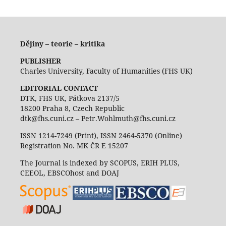
Dějiny – teorie – kritika
PUBLISHER
Charles University, Faculty of Humanities (FHS UK)
EDITORIAL CONTACT
DTK, FHS UK, Pátkova 2137/5
18200 Praha 8, Czech Republic
dtk@fhs.cuni.cz – Petr.Wohlmuth@fhs.cuni.cz
ISSN 1214-7249 (Print), ISSN 2464-5370 (Online)
Registration No. MK ČR E 15207
The Journal is indexed by SCOPUS, ERIH PLUS,
CEEOL, EBSCOhost and DOAJ