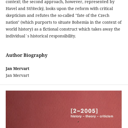
context; the second approach, however, represented by
Havel and Střítecký, looks upon the reform with critical
skepticism and refutes the so-called "fate of the Czech
nation" (which purports to situate Bohemia in the context of
world history) as a fictional construct which takes away the
individual´s historical responsibility.
Author Biography
Jan Mervart
Jan Mervart