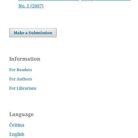
No. 1 (2007)
Make a Submission
Information
For Readers
For Authors
For Librarians
Language
Čeština
English