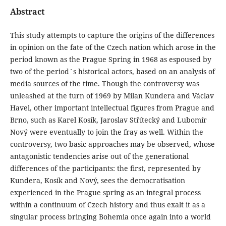
Abstract
This study attempts to capture the origins of the differences
in opinion on the fate of the Czech nation which arose in the
period known as the Prague Spring in 1968 as espoused by
two of the period´s historical actors, based on an analysis of
media sources of the time. Though the controversy was
unleashed at the turn of 1969 by Milan Kundera and Václav
Havel, other important intellectual figures from Prague and
Brno, such as Karel Kosík, Jaroslav Střítecký and Lubomír
Nový were eventually to join the fray as well. Within the
controversy, two basic approaches may be observed, whose
antagonistic tendencies arise out of the generational
differences of the participants: the first, represented by
Kundera, Kosík and Nový, sees the democratisation
experienced in the Prague spring as an integral process
within a continuum of Czech history and thus exalt it as a
singular process bringing Bohemia once again into a world