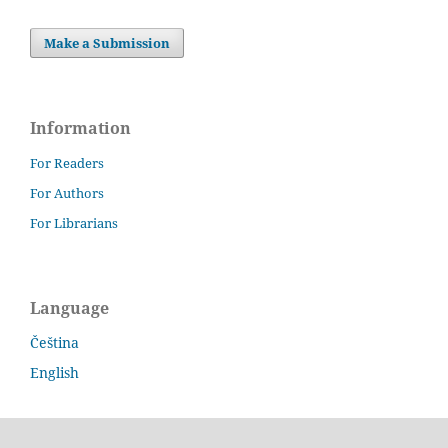
Make a Submission
Information
For Readers
For Authors
For Librarians
Language
Čeština
English