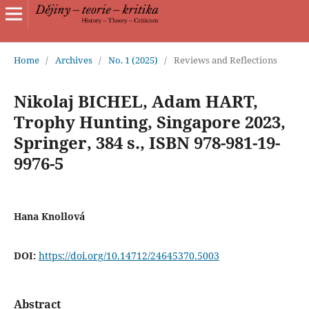
Home
/
Archives
/
No. 1 (2025)
/
Reviews and Reflections
Nikolaj BICHEL, Adam HART,
Trophy Hunting, Singapore 2023,
Springer, 384 s., ISBN 978-981-19-
9976-5
Hana Knollová
DOI:
https://doi.org/10.14712/24645370.5003
Abstract