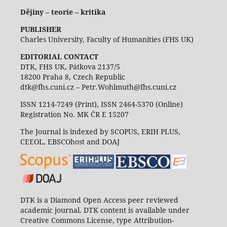
Dějiny – teorie – kritika
PUBLISHER
Charles University, Faculty of Humanities (FHS UK)
EDITORIAL CONTACT
DTK, FHS UK, Pátkova 2137/5
18200 Praha 8, Czech Republic
dtk@fhs.cuni.cz – Petr.Wohlmuth@fhs.cuni.cz
ISSN 1214-7249 (Print), ISSN 2464-5370 (Online)
Registration No. MK ČR E 15207
The Journal is indexed by SCOPUS, ERIH PLUS,
CEEOL, EBSCOhost and DOAJ
DTK is a Diamond Open Access peer reviewed
academic journal. DTK content is available under
Creative Commons License, type Attribution-