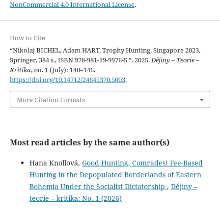
NonCommercial 4.0 International License
.
How to Cite
“Nikolaj BICHEL, Adam HART, Trophy Hunting, Singapore 2023,
Springer, 384 s., ISBN 978-981-19-9976-5 ”. 2025.
Dějiny – Teorie –
Kritika
, no. 1 (July): 140–146.
https://doi.org/10.14712/24645370.5003
.
More Citation Formats
Most read articles by the same author(s)
Hana Knollová,
Good Hunting, Comrades! Fee-Based
Hunting in the Depopulated Borderlands of Eastern
Bohemia Under the Socialist Dictatorship
,
Dějiny –
teorie – kritika: No. 1 (2026)