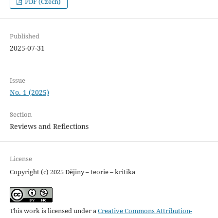
PDF (Czech)
Published
2025-07-31
Issue
No. 1 (2025)
Section
Reviews and Reflections
License
Copyright (c) 2025 Dějiny – teorie – kritika
This work is licensed under a
Creative Commons Attribution-