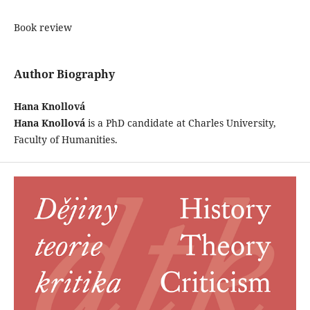
Book review
Author Biography
Hana Knollová
Hana Knollová
is a PhD candidate at Charles University,
Faculty of Humanities.