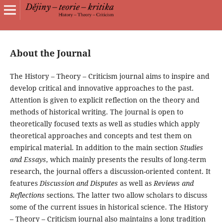
About the Journal
The History – Theory – Criticism journal aims to inspire and
develop critical and innovative approaches to the past.
Attention is given to explicit reflection on the theory and
methods of historical writing. The journal is open to
theoretically focused texts as well as studies which apply
theoretical approaches and concepts and test them on
empirical material. In addition to the main section
Studies
and Essays
, which mainly presents the results of long-term
research, the journal offers a discussion-oriented content. It
features
Discussion and Disputes
as well as
Reviews and
Reflections
sections. The latter two allow scholars to discuss
some of the current issues in historical science. The History
– Theory – Criticism journal also maintains a long tradition