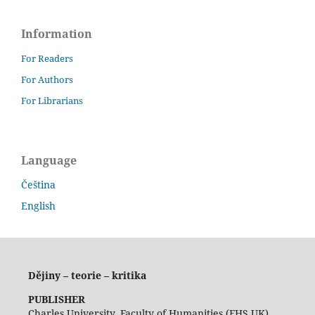
Information
For Readers
For Authors
For Librarians
Language
Čeština
English
Dějiny – teorie – kritika
PUBLISHER
Charles University, Faculty of Humanities (FHS UK)