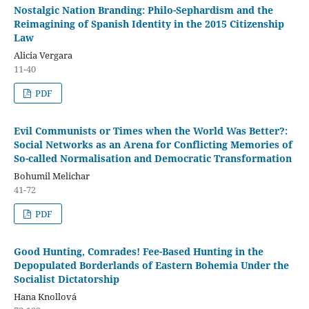
Nostalgic Nation Branding: Philo-Sephardism and the
Reimagining of Spanish Identity in the 2015 Citizenship
Law
Alicia Vergara
11-40
PDF
Evil Communists or Times when the World Was Better?:
Social Networks as an Arena for Conflicting Memories of
So-called Normalisation and Democratic Transformation
Bohumil Melichar
41-72
PDF
Good Hunting, Comrades! Fee-Based Hunting in the
Depopulated Borderlands of Eastern Bohemia Under the
Socialist Dictatorship
Hana Knollová