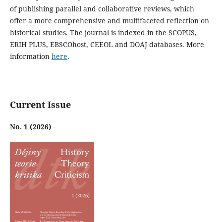
of publishing parallel and collaborative reviews, which
offer a more comprehensive and multifaceted reflection on
historical studies. The journal is indexed in the SCOPUS,
ERIH PLUS, EBSCOhost, CEEOL and DOAJ databases. More
information
here
.
Current Issue
No. 1 (2026)