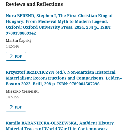
Reviews and Reflections
Nora BEREND, Stephen I, The First Christian King of
Hungary: From Medieval Myth to Modern Legend,
Oxford: Oxford University Press, 2024, 254 p., ISBN:
9780198889342
Martin Čapský
142-146
PDF
Krzysztof BRZECHCZYN (ed.), Non-Marxian Historical
Materialism: Reconstructions and Comparisons, Leiden–
Boston 2022, Brill, 298 p. ISBN: 9789004507296.
Mieszko Ciesielski
147-155
PDF
Kamila BARANIECKA-OLSZEWSKA, Ambient History.
Material Traces of World War II in Contemporary