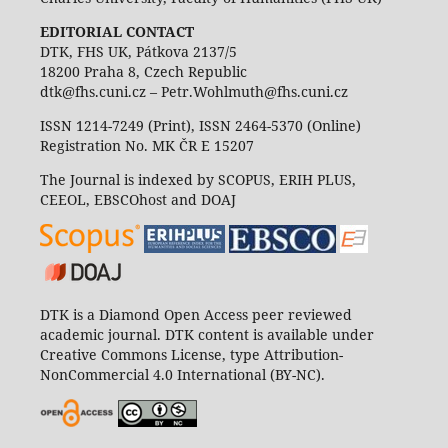
EDITORIAL CONTACT
DTK, FHS UK, Pátkova 2137/5
18200 Praha 8, Czech Republic
dtk@fhs.cuni.cz – Petr.Wohlmuth@fhs.cuni.cz
ISSN 1214-7249 (Print), ISSN 2464-5370 (Online)
Registration No. MK ČR E 15207
The Journal is indexed by SCOPUS, ERIH PLUS,
CEEOL, EBSCOhost and DOAJ
DTK is a Diamond Open Access peer reviewed
academic journal. DTK content is available under
Creative Commons License, type Attribution-
NonCommercial 4.0 International (BY-NC).