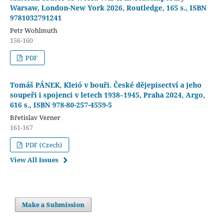
Warsaw, London-New York 2026, Routledge, 165 s., ISBN
9781032791241
Petr Wohlmuth
156-160
PDF
Tomáš PÁNEK, Kleió v bouři. České dějepisectví a jeho
soupeři i spojenci v letech 1938–1945, Praha 2024, Argo,
616 s., ISBN 978-80-257-4559-5
Břetislav Verner
161-167
PDF (Czech)
View All Issues
Make a Submission