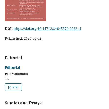
DOI:
https://doi.org/10.14712/24645370.2026..1
Published:
2026-07-02
Editorial
Editorial
Petr Wohlmuth
5-7
PDF
Studies and Essays