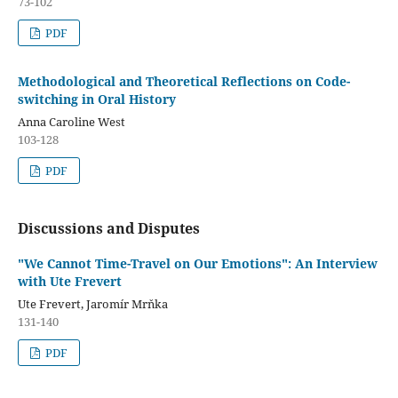
73-102
PDF
Methodological and Theoretical Reflections on Code-
switching in Oral History
Anna Caroline West
103-128
PDF
Discussions and Disputes
"We Cannot Time-Travel on Our Emotions": An Interview
with Ute Frevert
Ute Frevert, Jaromír Mrňka
131-140
PDF