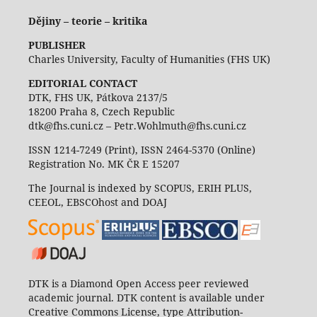
Dějiny – teorie – kritika
PUBLISHER
Charles University, Faculty of Humanities (FHS UK)
EDITORIAL CONTACT
DTK, FHS UK, Pátkova 2137/5
18200 Praha 8, Czech Republic
dtk@fhs.cuni.cz – Petr.Wohlmuth@fhs.cuni.cz
ISSN 1214-7249 (Print), ISSN 2464-5370 (Online)
Registration No. MK ČR E 15207
The Journal is indexed by SCOPUS, ERIH PLUS,
CEEOL, EBSCOhost and DOAJ
DTK is a Diamond Open Access peer reviewed
academic journal. DTK content is available under
Creative Commons License, type Attribution-