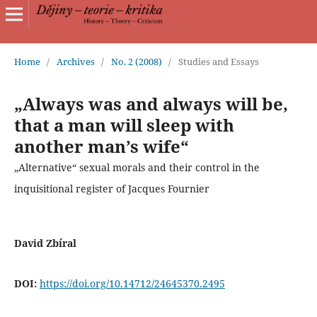
Home
/
Archives
/
No. 2 (2008)
/
Studies and Essays
„Always was and always will be,
that a man will sleep with
another man’s wife“
„Alternative“ sexual morals and their control in the
inquisitional register of Jacques Fournier
David Zbíral
DOI:
https://doi.org/10.14712/24645370.2495