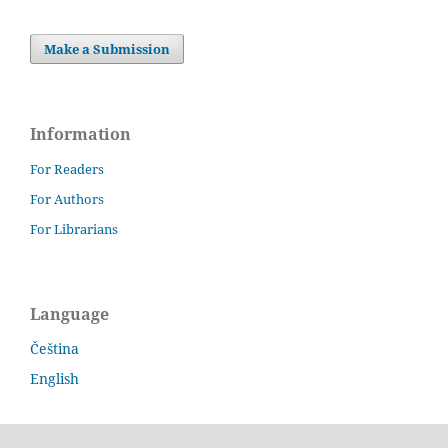
Make a Submission
Information
For Readers
For Authors
For Librarians
Language
Čeština
English