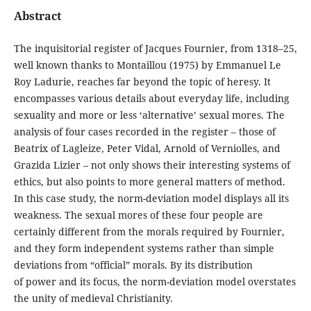
Abstract
The inquisitorial register of Jacques Fournier, from 1318–25,
well known thanks to Montaillou (1975) by Emmanuel Le
Roy Ladurie, reaches far beyond the topic of heresy. It
encompasses various details about everyday life, including
sexuality and more or less ‘alternative’ sexual mores. The
analysis of four cases recorded in the register – those of
Beatrix of Lagleize, Peter Vidal, Arnold of Verniolles, and
Grazida Lizier – not only shows their interesting systems of
ethics, but also points to more general matters of method.
In this case study, the norm-deviation model displays all its
weakness. The sexual mores of these four people are
certainly different from the morals required by Fournier,
and they form independent systems rather than simple
deviations from “official” morals. By its distribution
of power and its focus, the norm-deviation model overstates
the unity of medieval Christianity.