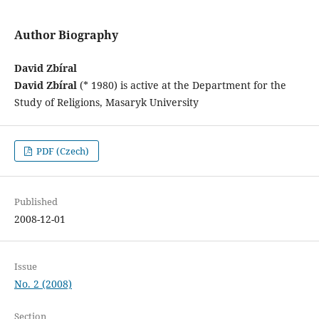
Author Biography
David Zbíral
David Zbíral
(* 1980) is active at the Department for the
Study of Religions, Masaryk University
PDF (Czech)
Published
2008-12-01
Issue
No. 2 (2008)
Section