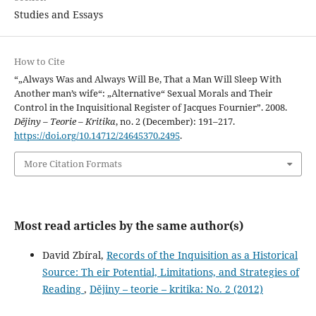
Studies and Essays
How to Cite
“„Always Was and Always Will Be, That a Man Will Sleep With
Another man’s wife“: „Alternative“ Sexual Morals and Their
Control in the Inquisitional Register of Jacques Fournier”. 2008.
Dějiny – Teorie – Kritika
, no. 2 (December): 191–217.
https://doi.org/10.14712/24645370.2495
.
More Citation Formats
Most read articles by the same author(s)
David Zbíral,
Records of the Inquisition as a Historical
Source: Th eir Potential, Limitations, and Strategies of
Reading
,
Dějiny – teorie – kritika: No. 2 (2012)