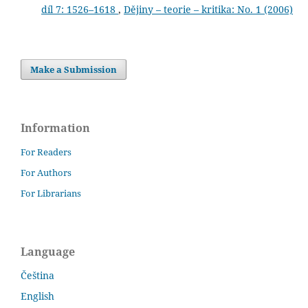
díl 7: 1526–1618
,
Dějiny – teorie – kritika: No. 1 (2006)
Make a Submission
Information
For Readers
For Authors
For Librarians
Language
Čeština
English