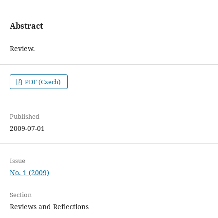
Abstract
Review.
PDF (Czech)
Published
2009-07-01
Issue
No. 1 (2009)
Section
Reviews and Reflections