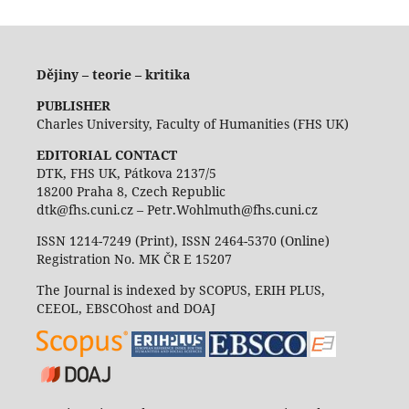
Dějiny – teorie – kritika
PUBLISHER
Charles University, Faculty of Humanities (FHS UK)
EDITORIAL CONTACT
DTK, FHS UK, Pátkova 2137/5
18200 Praha 8, Czech Republic
dtk@fhs.cuni.cz – Petr.Wohlmuth@fhs.cuni.cz
ISSN 1214-7249 (Print), ISSN 2464-5370 (Online)
Registration No. MK ČR E 15207
The Journal is indexed by SCOPUS, ERIH PLUS,
CEEOL, EBSCOhost and DOAJ