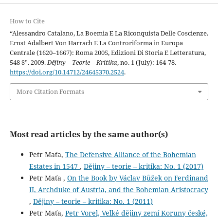
How to Cite
“Alessandro Catalano, La Boemia E La Riconquista Delle Coscienze.
Ernst Adalbert Von Harrach E La Controriforma in Europa
Centrale (1620–1667): Roma 2005, Edizioni Di Storia E Letteratura,
548 S”. 2009.
Dějiny – Teorie – Kritika
, no. 1 (July): 164-78.
https://doi.org/10.14712/24645370.2524
.
More Citation Formats
Most read articles by the same author(s)
Petr Maťa,
The Defensive Alliance of the Bohemian
Estates in 1547
,
Dějiny – teorie – kritika: No. 1 (2017)
Petr Maťa ,
On the Book by Václav Bůžek on Ferdinand
II, Archduke of Austria, and the Bohemian Aristocracy
,
Dějiny – teorie – kritika: No. 1 (2011)
Petr Maťa,
Petr Vorel, Velké dějiny zemí Koruny české,