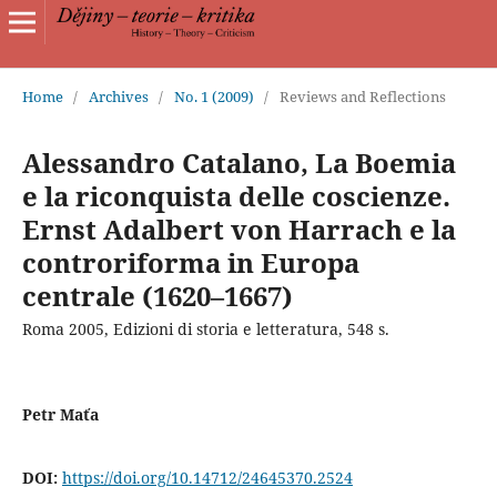
Home
/
Archives
/
No. 1 (2009)
/
Reviews and Reflections
Alessandro Catalano, La Boemia
e la riconquista delle coscienze.
Ernst Adalbert von Harrach e la
controriforma in Europa
centrale (1620–1667)
Roma 2005, Edizioni di storia e letteratura, 548 s.
Petr Maťa
DOI:
https://doi.org/10.14712/24645370.2524