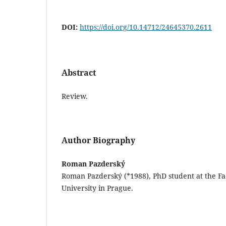
DOI:
https://doi.org/10.14712/24645370.2611
Abstract
Review.
Author Biography
Roman Pazderský
Roman Pazderský (*1988), PhD student at the Fac
University in Prague.